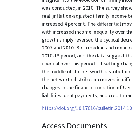
was conducted, in 2010. The survey shows
real (inflation-adjusted) family income b
increased 4 percent. The differential m
with increased income inequality over th
growth simply reversed the cyclical decr
2007 and 2010. Both median and mean rea
2010-13 period, and the data suggest th
unequal over this period. Offsetting chan
the middle of the net worth distribution
the net worth distribution moved in diffe
changes in the financial condition of U.S
liabilities, debt payments, and credit ma
https://doi.org/10.17016/bulletin.2014.1
Access Documents