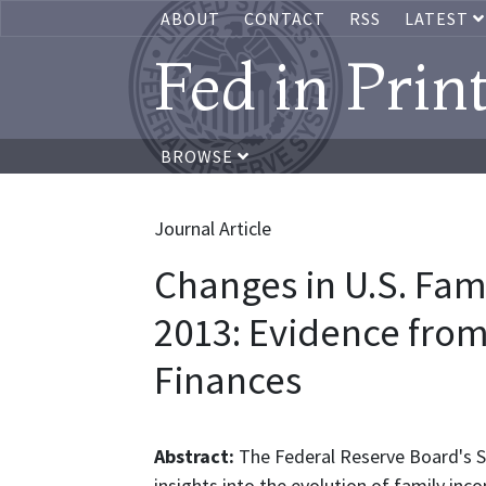
ABOUT
CONTACT
RSS
LATEST
Fed in Prin
BROWSE
Journal Article
Changes in U.S. Fam
2013: Evidence fro
Finances
Abstract:
The Federal Reserve Board's S
insights into the evolution of family in