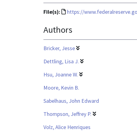
File
File(s):
https://www.federalreserve.go
format
Authors
is
text/html
Bricker, Jesse
Dettling, Lisa J.
Hsu, Joanne W.
Moore, Kevin B.
Sabelhaus, John Edward
Thompson, Jeffrey P.
Volz, Alice Henriques