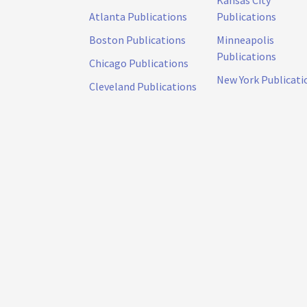
Atlanta Publications
Publications
Boston Publications
Minneapolis
Publications
Chicago Publications
New York Publicati
Cleveland Publications