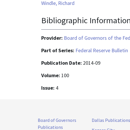
Windle, Richard
Bibliographic Informatio
Provider:
Board of Governors of the Fed
Part of Series:
Federal Reserve Bulletin
Publication Date:
2014-09
Volume:
100
Issue:
4
Board of Governors
Dallas Publication
Publications
Kansas City