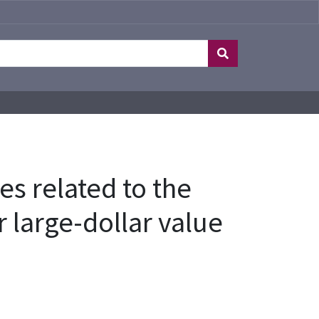
es related to the
r large-dollar value