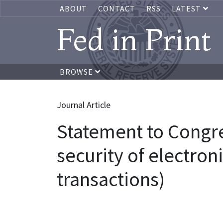
ABOUT
CONTACT
RSS
LATEST
Fed in Print
BROWSE
Journal Article
Statement to Congres
security of electron
transactions)