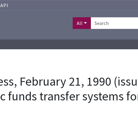
API
All
s, February 21, 1990 (issu
ic funds transfer systems fo