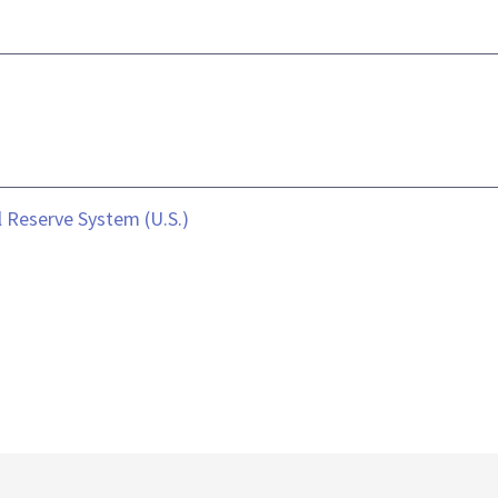
 Reserve System (U.S.)