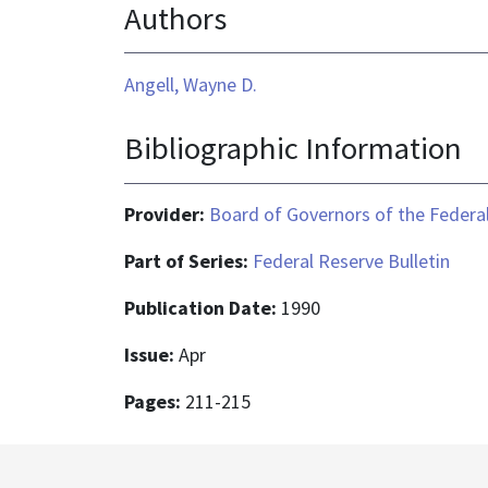
Authors
Angell, Wayne D.
Bibliographic Information
Provider:
Board of Governors of the Federal
Part of Series:
Federal Reserve Bulletin
Publication Date:
1990
Issue:
Apr
Pages:
211-215