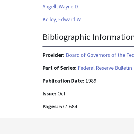
Angell, Wayne D.
Kelley, Edward W.
Bibliographic Informatio
Provider:
Board of Governors of the Fed
Part of Series:
Federal Reserve Bulletin
Publication Date:
1989
Issue:
Oct
Pages:
677-684