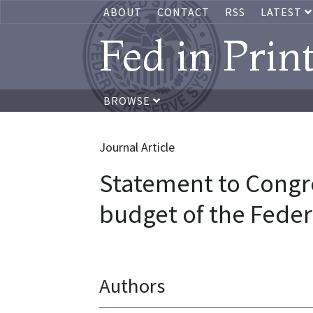
ABOUT
CONTACT
RSS
LATEST
Fed in Prin
BROWSE
Journal Article
Statement to Congre
budget of the Feder
Authors