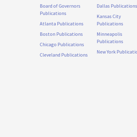
Board of Governors
Dallas Publication
Publications
Kansas City
Atlanta Publications
Publications
Boston Publications
Minneapolis
Publications
Chicago Publications
New York Publicati
Cleveland Publications