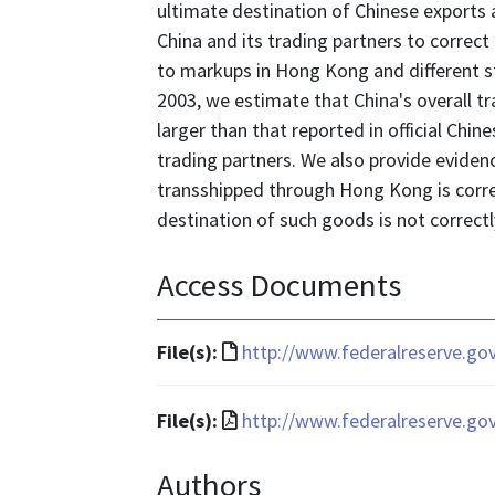
ultimate destination of Chinese exports 
China and its trading partners to correct
to markups in Hong Kong and different stan
2003, we estimate that China's overall tr
larger than that reported in official Chin
trading partners. We also provide evidence
transshipped through Hong Kong is correc
destination of such goods is not correctl
Access Documents
File
File(s):
http://www.federalreserve.go
format
is
File
File(s):
http://www.federalreserve.go
text/html
format
Authors
is