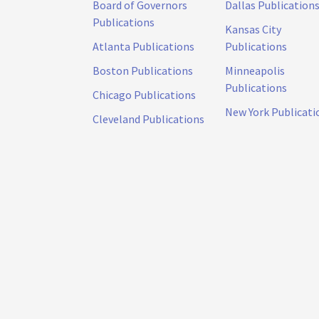
Board of Governors
Dallas Publication
Publications
Kansas City
Atlanta Publications
Publications
Boston Publications
Minneapolis
Publications
Chicago Publications
New York Publicati
Cleveland Publications