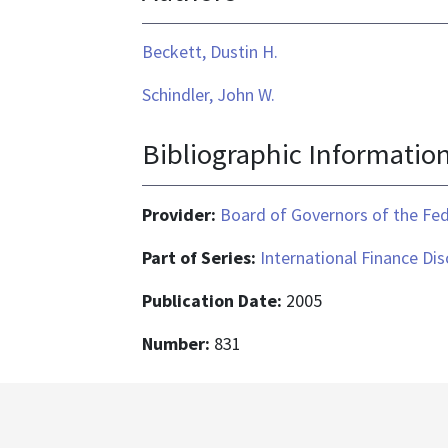
application/pdf
Beckett, Dustin H.
Schindler, John W.
Bibliographic Informatio
Provider:
Board of Governors of the Fed
Part of Series:
International Finance Di
Publication Date:
2005
Number:
831