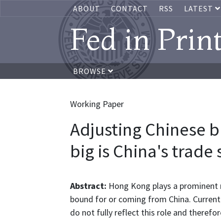
ABOUT
CONTACT
RSS
LATEST
Fed in Prin
BROWSE
Working Paper
Adjusting Chinese b
big is China's trade
Abstract:
Hong Kong plays a prominent r
bound for or coming from China. Current r
do not fully reflect this role and therefo