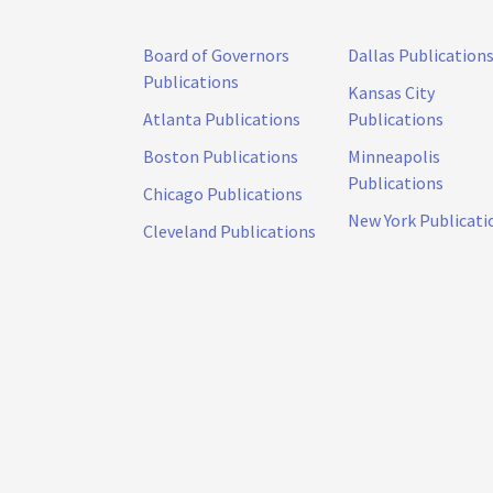
Board of Governors
Dallas Publication
Publications
Kansas City
Atlanta Publications
Publications
Boston Publications
Minneapolis
Publications
Chicago Publications
New York Publicati
Cleveland Publications