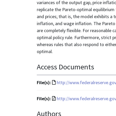
variances of the output gap, price inflat
replicate the Pareto-optimal equilibrium
and prices; that is, the model exhibits a 
inflation, and wage inflation. The Pareto
are completely flexible. For reasonable c
optimal policy rule. Furthermore, strict pr
whereas rules that also respond to either
optimal.
Access Documents
File
File(s):
http://www.federalreserve.go
format
is
File
File(s):
http://www.federalreserve.go
text/html
format
Authors
is