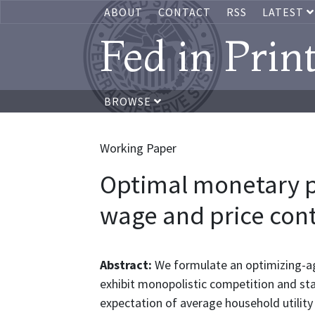
ABOUT
CONTACT
RSS
LATEST
Fed in Prin
BROWSE
Working Paper
Optimal monetary p
wage and price cont
Abstract:
We formulate an optimizing-a
exhibit monopolistic competition and st
expectation of average household utility