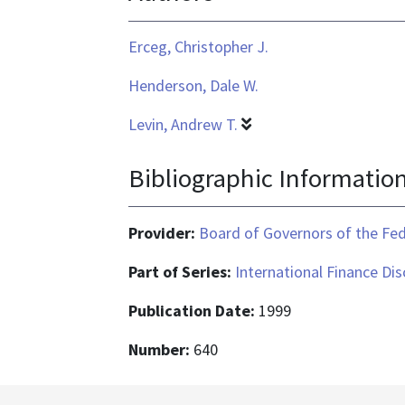
application/pdf
Erceg, Christopher J.
Henderson, Dale W.
Levin, Andrew T.
Bibliographic Informatio
Provider:
Board of Governors of the Fed
Part of Series:
International Finance Di
Publication Date:
1999
Number:
640