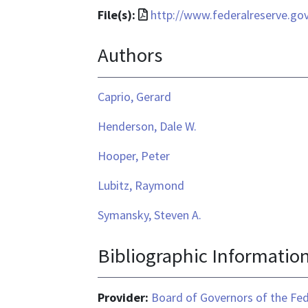
File
File(s):
http://www.federalreserve.go
format
Authors
is
application/pdf
Caprio, Gerard
Henderson, Dale W.
Hooper, Peter
Lubitz, Raymond
Symansky, Steven A.
Bibliographic Informatio
Provider:
Board of Governors of the Fed