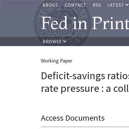
ABOUT
CONTACT
RSS
LATEST
Fed in Prin
BROWSE
Working Paper
Deficit-savings ratio
rate pressure : a col
Access Documents