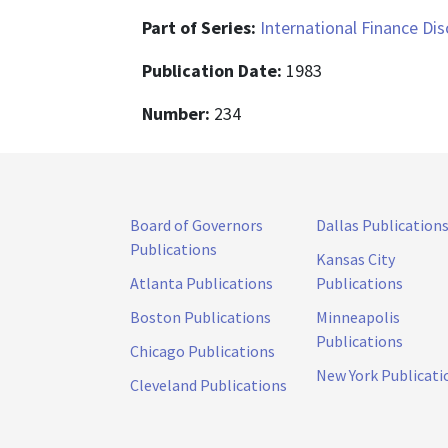
Part of Series:
International Finance Di
Publication Date:
1983
Number:
234
Board of Governors
Dallas Publication
Publications
Kansas City
Atlanta Publications
Publications
Boston Publications
Minneapolis
Publications
Chicago Publications
New York Publicati
Cleveland Publications