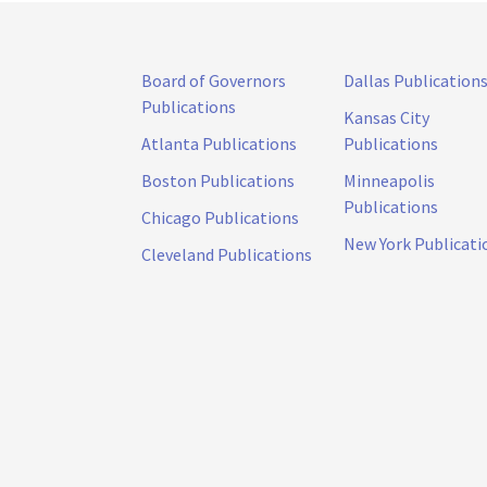
Board of Governors
Dallas Publication
Publications
Kansas City
Atlanta Publications
Publications
Boston Publications
Minneapolis
Publications
Chicago Publications
New York Publicati
Cleveland Publications