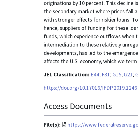
originations by 10 percent. This decline 
the secondary market where prices fall a
with stronger effects for riskier loans. 
hence, suppliers of funding for these loan
funds, which experience outflows when the
intermediation to these relatively unregu
developments, has led to the emergence 
affects the U.S. economy, which we term
JEL Classification:
E44
;
F31
;
G15
;
G21
;
https://doi.org/10.17016/IFDP.2019.1246
Access Documents
File
File(s):
https://www.federalreserve.go
format