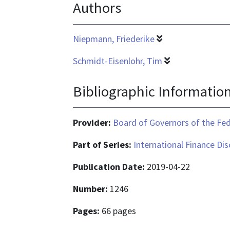
Authors
is
application/pdf
Niepmann, Friederike
Schmidt-Eisenlohr, Tim
Bibliographic Informatio
Provider:
Board of Governors of the Fed
Part of Series:
International Finance Di
Publication Date:
2019-04-22
Number:
1246
Pages:
66 pages