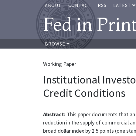
ABOUT
CONTACT
RSS
LATEST
Fed in Prin
BROWSE
Working Paper
Institutional Investo
Credit Conditions
Abstract:
This paper documents that an a
reduction in the supply of commercial and
broad dollar index by 2.5 points (one sta