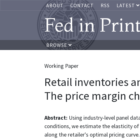
ABOUT
CONTACT
RSS
LATEST
Fed in Prin
BROWSE
Working Paper
Retail inventories a
The price margin c
Abstract:
Using industry-level panel dat
conditions, we estimate the elasticity of
along the retailer's optimal pricing curve.