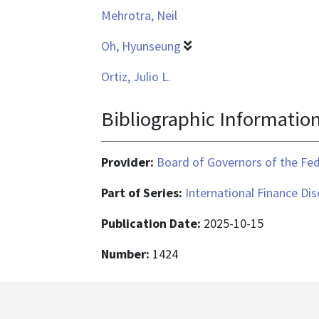
Mehrotra, Neil
Oh, Hyunseung
Ortiz, Julio L.
Bibliographic Informatio
Provider:
Board of Governors of the Fed
Part of Series:
International Finance Di
Publication Date:
2025-10-15
Number:
1424