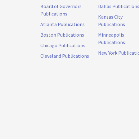
Board of Governors
Dallas Publication
Publications
Kansas City
Atlanta Publications
Publications
Boston Publications
Minneapolis
Publications
Chicago Publications
New York Publicati
Cleveland Publications