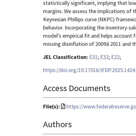
statistically significant, implying that l
margins. We assess the implications of t
Keynesian Phillips curve (NKPC) framewor
behavior. Incorporating the inventory-sa
model's empirical fit and helps account f
missing disinflation of 2009â 2011 and t
JEL Classification:
E31
;
E32
;
E22
;
https://doi.org/10.17016/IFDP.2025.1424
Access Documents
File
File(s):
https://www.federalreserve.go
format
Authors
is
application/pdf