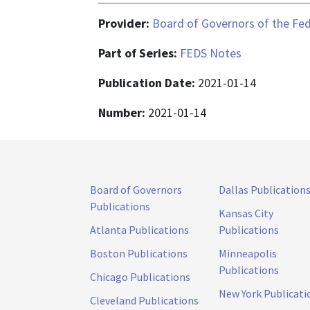
Provider:
Board of Governors of the Fed
Part of Series:
FEDS Notes
Publication Date:
2021-01-14
Number:
2021-01-14
Board of Governors
Dallas Publication
Publications
Kansas City
Atlanta Publications
Publications
Boston Publications
Minneapolis
Publications
Chicago Publications
New York Publicati
Cleveland Publications