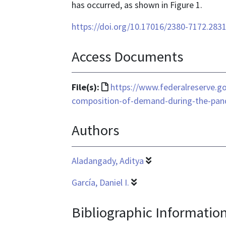
has occurred, as shown in Figure 1.
https://doi.org/10.17016/2380-7172.283
Access Documents
File
File(s):
https://www.federalreserve.g
format
composition-of-demand-during-the-pa
is
Authors
text/html
Aladangady, Aditya
García, Daniel I.
Bibliographic Informatio