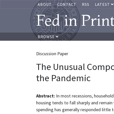
ABOUT
CONTACT
RSS
LATEST
Fed in Prin
BROWSE
Discussion Paper
The Unusual Compo
the Pandemic
Abstract:
In most recessions, househol
housing tends to fall sharply and remain
spending has generally responded little t