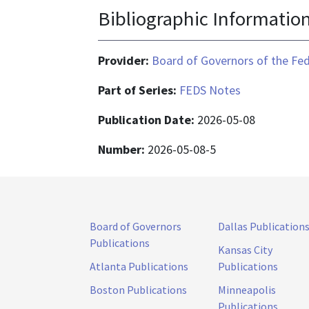
Bibliographic Informatio
Provider:
Board of Governors of the Fed
Part of Series:
FEDS Notes
Publication Date:
2026-05-08
Number:
2026-05-08-5
Board of Governors
Dallas Publication
Publications
Kansas City
Atlanta Publications
Publications
Boston Publications
Minneapolis
Publications