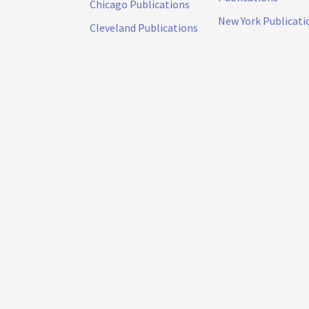
Chicago Publications
New York Publicati
Cleveland Publications