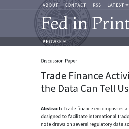
ABOUT
CONTACT
RSS
LATEST
Fed in Prin
BROWSE
Discussion Paper
Trade Finance Activi
the Data Can Tell Us
Abstract:
Trade finance encompasses a r
designed to facilitate international trade
note draws on several regulatory data s