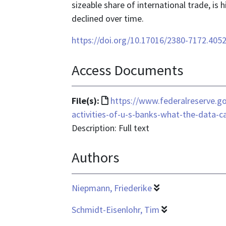
sizeable share of international trade, is 
declined over time.
https://doi.org/10.17016/2380-7172.405
Access Documents
File
File(s):
https://www.federalreserve.g
format
activities-of-u-s-banks-what-the-data-c
is
Description: Full text
text/html
Authors
Niepmann, Friederike
Schmidt-Eisenlohr, Tim