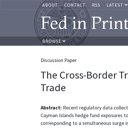
ABOUT
CONTACT
RSS
LATEST
Fed in Prin
BROWSE
Discussion Paper
The Cross-Border Tra
Trade
Abstract:
Recent regulatory data collect
Cayman Islands hedge fund exposures to U
corresponding to a simultaneous surge i