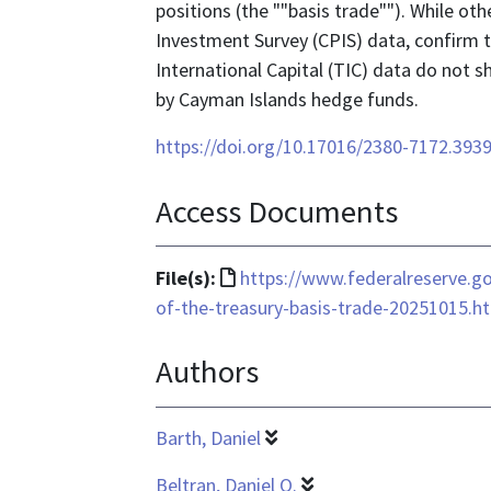
positions (the ""basis trade""). While ot
Investment Survey (CPIS) data, confirm thi
International Capital (TIC) data do not sh
by Cayman Islands hedge funds.
https://doi.org/10.17016/2380-7172.393
Access Documents
File
File(s):
https://www.federalreserve.go
format
of-the-treasury-basis-trade-20251015.h
is
Authors
text/html
Barth, Daniel
Beltran, Daniel O.