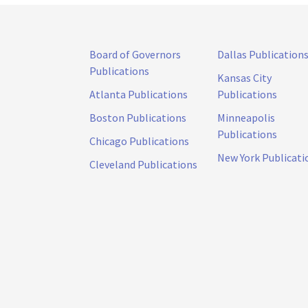
Board of Governors
Dallas Publication
Publications
Kansas City
Atlanta Publications
Publications
Boston Publications
Minneapolis
Publications
Chicago Publications
New York Publicati
Cleveland Publications