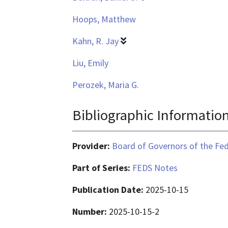
Hoops, Matthew
Kahn, R. Jay
Liu, Emily
Perozek, Maria G.
Bibliographic Informatio
Provider:
Board of Governors of the Fed
Part of Series:
FEDS Notes
Publication Date:
2025-10-15
Number:
2025-10-15-2