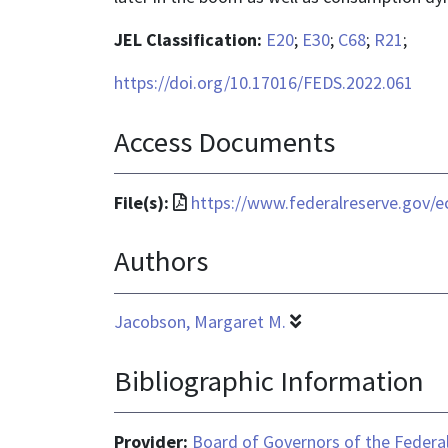
JEL Classification:
E20
;
E30
;
C68
;
R21
;
https://doi.org/10.17016/FEDS.2022.061
Access Documents
File
File(s):
https://www.federalreserve.gov/e
format
Authors
is
application/pdf
Jacobson, Margaret M.
Bibliographic Information
Provider:
Board of Governors of the Federal