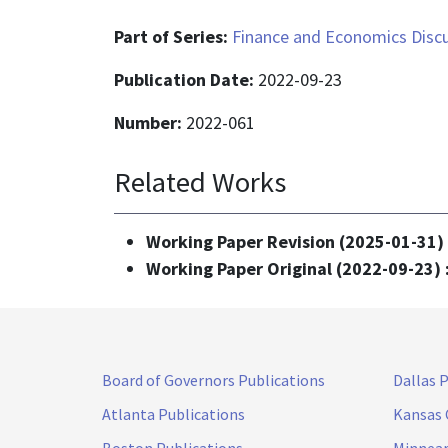
Part of Series:
Finance and Economics Discu
Publication Date:
2022-09-23
Number:
2022-061
Related Works
Working Paper Revision (2025-01-31)
Working Paper Original (2022-09-23) 
Board of Governors Publications
Dallas 
Atlanta Publications
Kansas 