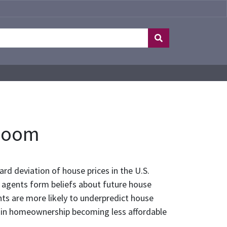
 Boom
rd deviation of house prices in the U.S.
 agents form beliefs about future house
nts are more likely to underpredict house
lts in homeownership becoming less affordable