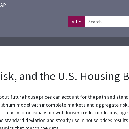
API
All
Risk, and the U.S. Housing
out future house prices can account for the path and standa
ilibrium model with incomplete markets and aggregate risk,
. In an income expansion with looser credit conditions, age
 the standard deviation and steady rise in house prices resu
namics that match the data.