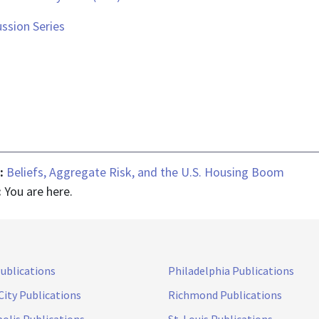
ssion Series
 :
Beliefs, Aggregate Risk, and the U.S. Housing Boom
:
You are here.
Publications
Philadelphia Publications
City Publications
Richmond Publications