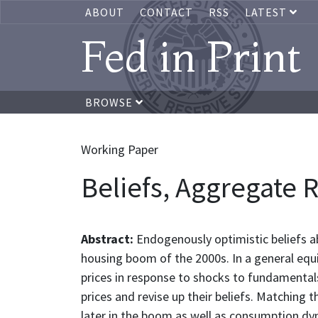
ABOUT
CONTACT
RSS
LATEST
Fed in Print
BROWSE
Working Paper
Beliefs, Aggregate 
Abstract:
Endogenously optimistic beliefs ab
housing boom of the 2000s. In a general equ
prices in response to shocks to fundamentals
prices and revise up their beliefs. Matching
later in the boom as well as consumption dy