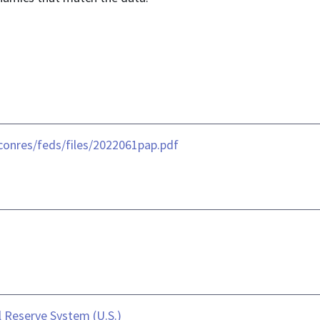
conres/feds/files/2022061pap.pdf
 Reserve System (U.S.)