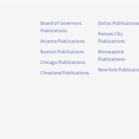
Board of Governors
Dallas Publication
Publications
Kansas City
Atlanta Publications
Publications
Boston Publications
Minneapolis
Publications
Chicago Publications
New York Publicati
Cleveland Publications