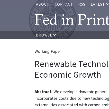
ABOUT
CONTACT
RSS
LATEST
Fed in Prin
BROWSE
Working Paper
Renewable Technol
Economic Growth
Abstract:
We develop a dynamic general
incorporates costs due to new technolog
externalities associated with carbon emi