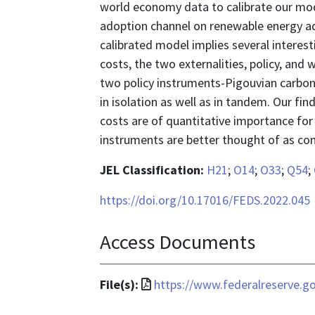
world economy data to calibrate our mod
adoption channel on renewable energy ad
calibrated model implies several intere
costs, the two externalities, policy, and 
two policy instruments-Pigouvian carbon t
in isolation as well as in tandem. Our f
costs are of quantitative importance for 
instruments are better thought of as co
JEL Classification:
H21
;
O14
;
O33
;
Q54
;
https://doi.org/10.17016/FEDS.2022.045
Access Documents
File
File(s):
https://www.federalreserve.g
format