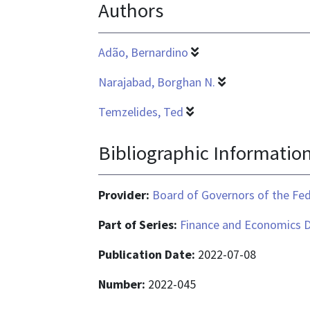
Authors
is
application/pdf
Adão, Bernardino
Narajabad, Borghan N.
Temzelides, Ted
Bibliographic Informatio
Provider:
Board of Governors of the Fed
Part of Series:
Finance and Economics D
Publication Date:
2022-07-08
Number:
2022-045