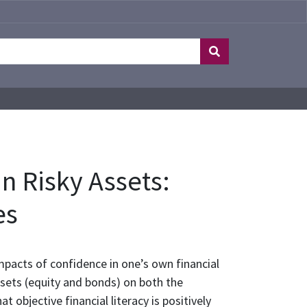
n Risky Assets:
es
pacts of confidence in one’s own financial
ssets (equity and bonds) on both the
t objective financial literacy is positively