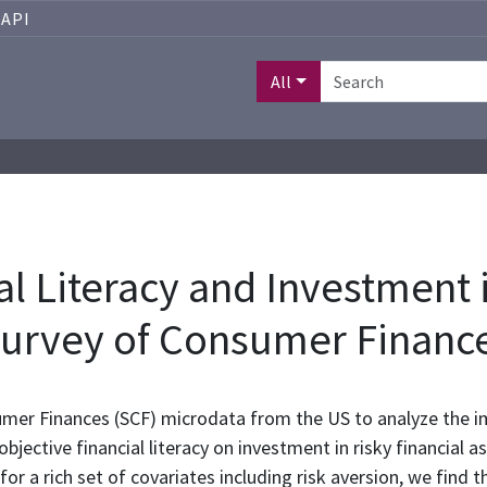
API
All
l Literacy and Investment i
Survey of Consumer Financ
er Finances (SCF) microdata from the US to analyze the im
jective financial literacy on investment in risky financial a
r a rich set of covariates including risk aversion, we find tha