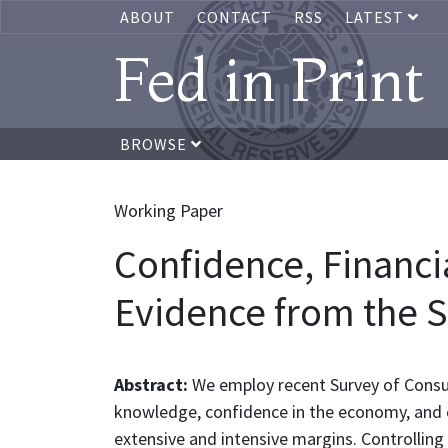
ABOUT
CONTACT
RSS
LATEST
Fed in Print
BROWSE
Working Paper
Confidence, Financia
Evidence from the 
Abstract:
We employ recent Survey of Consum
knowledge, confidence in the economy, and ob
extensive and intensive margins. Controlling fo