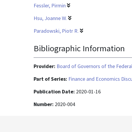
Fessler, Pirmin
Hsu, Joanne W.
Paradowski, Piotr R.
Bibliographic Information
Provider:
Board of Governors of the Federal
Part of Series:
Finance and Economics Discu
Publication Date:
2020-01-16
Number:
2020-004