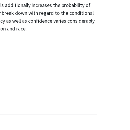
ls additionally increases the probability of
ey break down with regard to the conditional
acy as well as confidence varies considerably
ion and race.