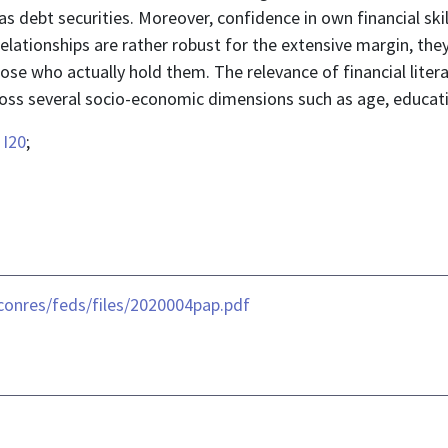
as debt securities. Moreover, confidence in own financial skil
relationships are rather robust for the extensive margin, th
those who actually hold them. The relevance of financial liter
cross several socio-economic dimensions such as age, educat
;
I20
;
conres/feds/files/2020004pap.pdf