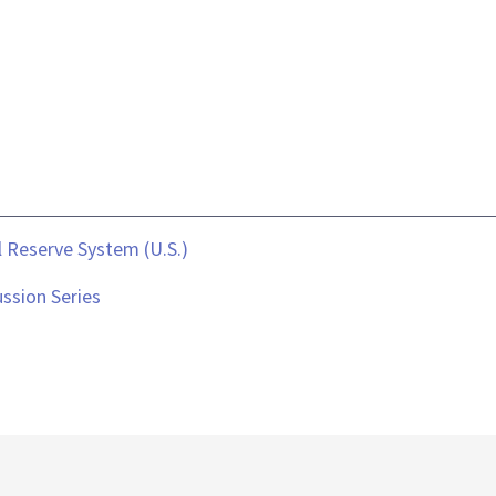
 Reserve System (U.S.)
ssion Series