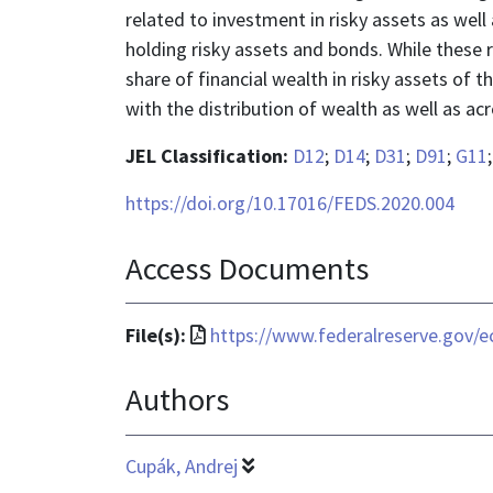
related to investment in risky assets as well 
holding risky assets and bonds. While these 
share of financial wealth in risky assets of 
with the distribution of wealth as well as a
JEL Classification:
D12
;
D14
;
D31
;
D91
;
G11
https://doi.org/10.17016/FEDS.2020.004
Access Documents
File
File(s):
https://www.federalreserve.gov/e
format
Authors
is
application/pdf
Cupák, Andrej