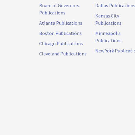
Board of Governors
Dallas Publication
Publications
Kansas City
Atlanta Publications
Publications
Boston Publications
Minneapolis
Publications
Chicago Publications
New York Publicati
Cleveland Publications