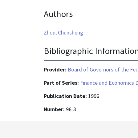
text/html
format
Authors
is
application/pdf
Zhou, Chunsheng
Bibliographic Informatio
Provider:
Board of Governors of the Fed
Part of Series:
Finance and Economics D
Publication Date:
1996
Number:
96-3