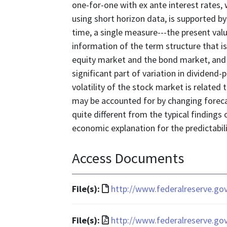
one-for-one with ex ante interest rates, 
using short horizon data, is supported by
time, a single measure---the present val
information of the term structure that i
equity market and the bond market, and f
significant part of variation in dividend-
volatility of the stock market is related 
may be accounted for by changing forecas
quite different from the typical finding
economic explanation for the predictabili
Access Documents
File
File(s):
http://www.federalreserve.go
format
is
File
File(s):
http://www.federalreserve.go