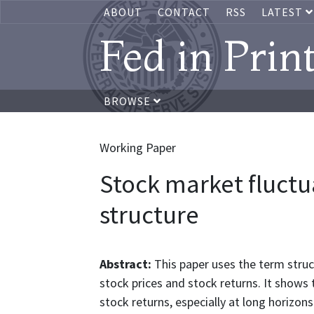
ABOUT
CONTACT
RSS
LATEST
Fed in Prin
BROWSE
Working Paper
Stock market fluctu
structure
Abstract:
This paper uses the term struct
stock prices and stock returns. It shows
stock returns, especially at long horizo