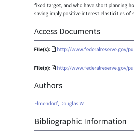
fixed target, and who have short planning h
saving imply positive interest elasticities of 
Access Documents
File
File(s):
http://www.federalreserve.gov/p
format
is
File
File(s):
http://www.federalreserve.gov/p
text/html
format
Authors
is
application/pdf
Elmendorf, Douglas W.
Bibliographic Information