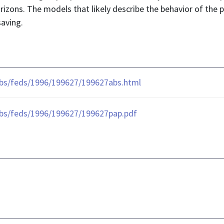
orizons. The models that likely describe the behavior of th
saving.
ubs/feds/1996/199627/199627abs.html
ubs/feds/1996/199627/199627pap.pdf