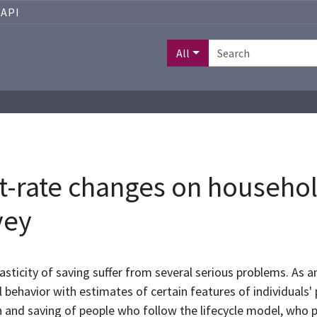
API
All
est-rate changes on househo
vey
asticity of saving suffer from several serious problems. As an
behavior with estimates of certain features of individuals'
 and saving of people who follow the lifecycle model, who p