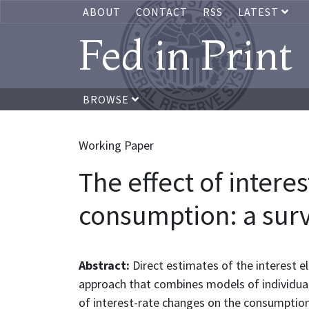
ABOUT
CONTACT
RSS
LATEST
Fed in Print
BROWSE
Working Paper
The effect of inter
consumption: a sur
Abstract:
Direct estimates of the interest el
approach that combines models of individual 
of interest-rate changes on the consumption