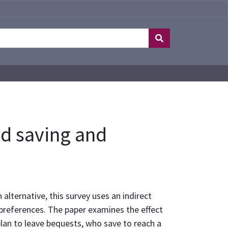
ld saving and
 alternative, this survey uses an indirect
 preferences. The paper examines the effect
lan to leave bequests, who save to reach a