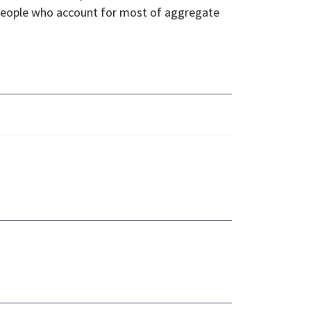
e people who account for most of aggregate