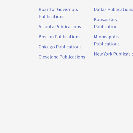
Board of Governors
Dallas Publication
Publications
Kansas City
Atlanta Publications
Publications
Boston Publications
Minneapolis
Publications
Chicago Publications
New York Publicati
Cleveland Publications