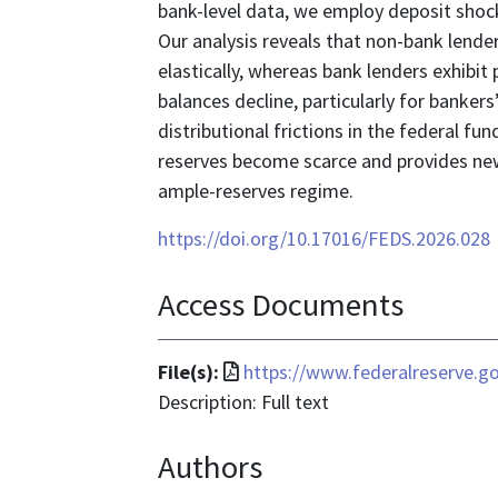
bank-level data, we employ deposit sho
Our analysis reveals that non-bank lend
elastically, whereas bank lenders exhibit p
balances decline, particularly for banker
distributional frictions in the federal 
reserves become scarce and provides new
ample-reserves regime.
https://doi.org/10.17016/FEDS.2026.028
Access Documents
File
File(s):
https://www.federalreserve.g
format
Description: Full text
is
Authors
application/pdf