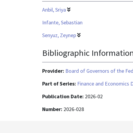
Anbil, Sriya
Infante, Sebastian
Senyuz, Zeynep
Bibliographic Informatio
Provider:
Board of Governors of the Fed
Part of Series:
Finance and Economics D
Publication Date:
2026-02
Number:
2026-028