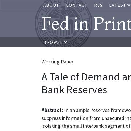
ABOUT
CONTACT
RSS
LATEST
Fed in Prin
BROWSE
Working Paper
A Tale of Demand an
Bank Reserves
Abstract:
In an ample-reserves framewo
suppress information from unsecured int
isolating the small interbank segment o