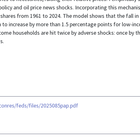
licy and oil price news shocks. Incorporating this mechani
d shares from 1961 to 2024. The model shows that the fall i
on to increase by more than 1.5 percentage points for low-i
ome households are hit twice by adverse shocks: once by the 
s.
conres/feds/files/2025085pap.pdf