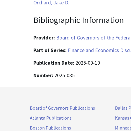
Orchard, Jake D.
Bibliographic Information
Provider:
Board of Governors of the Federal
Part of Series:
Finance and Economics Discu
Publication Date:
2025-09-19
Number:
2025-085
Board of Governors Publications
Dallas 
Atlanta Publications
Kansas 
Boston Publications
Minneap