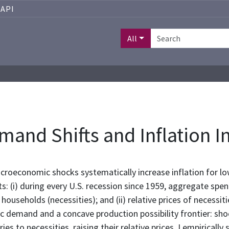
API
All
nd Shifts and Inflation I
roeconomic shocks systematically increase inflation for lo
: (i) during every U.S. recession since 1959, aggregate spe
useholds (necessities); and (ii) relative prices of necessit
 demand and a concave production possibility frontier: sho
es to necessities, raising their relative prices. I empirical