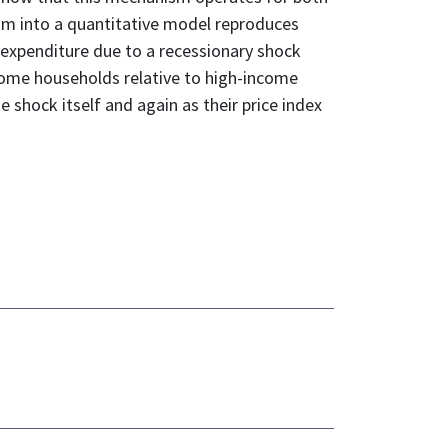
sm into a quantitative model reproduces
n expenditure due to a recessionary shock
ncome households relative to high-income
shock itself and again as their price index