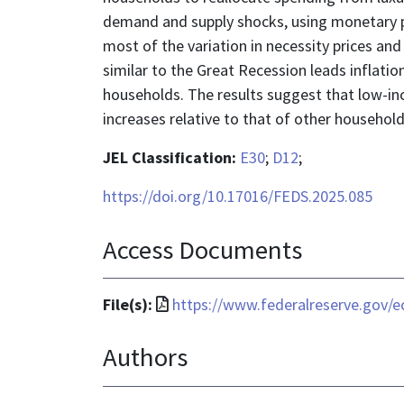
demand and supply shocks, using monetary po
most of the variation in necessity prices an
similar to the Great Recession leads inflati
households. The results suggest that low-inc
increases relative to that of other household
JEL Classification:
E30
;
D12
;
https://doi.org/10.17016/FEDS.2025.085
Access Documents
File
File(s):
https://www.federalreserve.gov/e
format
Authors
is
application/pdf