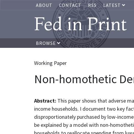
ABOUT
CONTACT
RSS
LATEST
Fed in Print
BROWSE
Working Paper
Non-homothetic Dema
Abstract:
This paper shows that adverse mac
income households. I document two key facts
disproportionately purchased by low-income ho
be explained by a model with non-homothetic
households to reallocate spending from luxuri