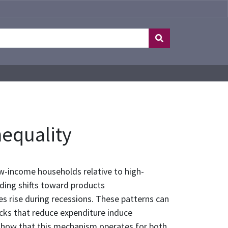
nequality
w-income households relative to high-
nding shifts toward products
ies rise during recessions. These patterns can
cks that reduce expenditure induce
ly show that this mechanism operates for both