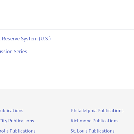
 Reserve System (U.S.)
ssion Series
Publications
Philadelphia Publications
City Publications
Richmond Publications
olis Publications
St. Louis Publications