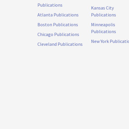
Publications
Kansas City
Atlanta Publications
Publications
Boston Publications
Minneapolis
Publications
Chicago Publications
New York Publicati
Cleveland Publications