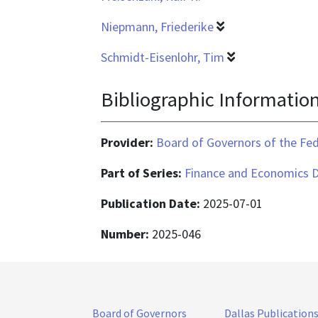
Niepmann, Friederike
Schmidt-Eisenlohr, Tim
Bibliographic Informatio
Provider:
Board of Governors of the Fed
Part of Series:
Finance and Economics D
Publication Date:
2025-07-01
Number:
2025-046
Board of Governors
Dallas Publication