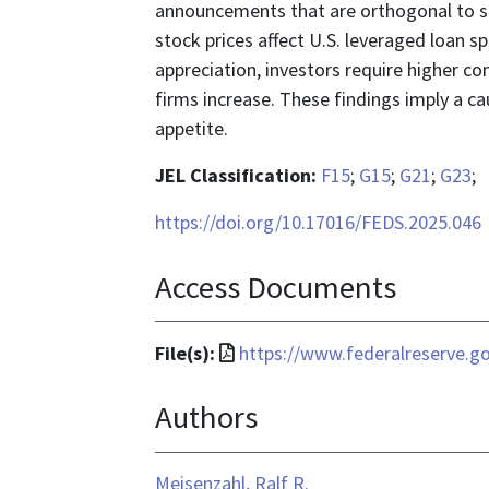
announcements that are orthogonal to si
stock prices affect U.S. leveraged loan sp
appreciation, investors require higher co
firms increase. These findings imply a cau
appetite.
JEL Classification:
F15
;
G15
;
G21
;
G23
;
https://doi.org/10.17016/FEDS.2025.046
Access Documents
File
File(s):
https://www.federalreserve.g
format
Authors
is
application/pdf
Meisenzahl, Ralf R.