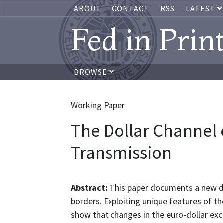
ABOUT
CONTACT
RSS
LATEST
Fed in Prin
BROWSE
Working Paper
The Dollar Channel 
Transmission
Abstract:
This paper documents a new do
borders. Exploiting unique features of th
show that changes in the euro-dollar ex