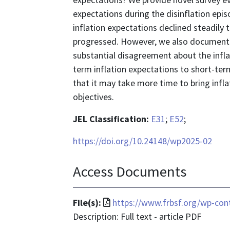
expectations during the disinflation epi
inflation expectations declined steadily t
progressed. However, we also document a 
substantial disagreement about the inflat
term inflation expectations to short-ter
that it may take more time to bring inflat
objectives.
JEL Classification:
E31
;
E52
;
https://doi.org/10.24148/wp2025-02
Access Documents
File
File(s):
https://www.frbsf.org/wp-con
format
Description: Full text - article PDF
is