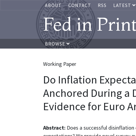
ABOUT
CONTACT
RSS
LATEST
Fed in Prin
BROWSE
Working Paper
Do Inflation Expec
Anchored During a D
Evidence for Euro A
Abstract:
Does a successful disinflation 
expectations? We provide novel survey ev