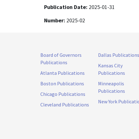
Publication Date:
2025-01-31
Number:
2025-02
Board of Governors
Dallas Publication
Publications
Kansas City
Atlanta Publications
Publications
Boston Publications
Minneapolis
Publications
Chicago Publications
New York Publicati
Cleveland Publications