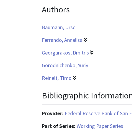
Authors
application/pdf
Baumann, Ursel
Ferrando, Annalisa
Georgarakos, Dmitris
Gorodnichenko, Yuriy
Reinelt, Timo
Bibliographic Informatio
Provider:
Federal Reserve Bank of San F
Part of Series:
Working Paper Series