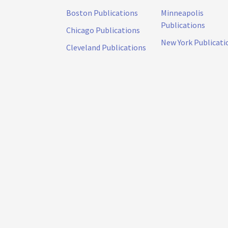
Boston Publications
Minneapolis
Publications
Chicago Publications
New York Publicati
Cleveland Publications