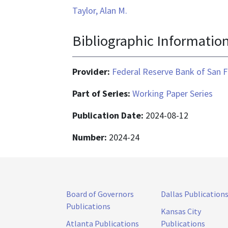
Taylor, Alan M.
Bibliographic Informatio
Provider:
Federal Reserve Bank of San F
Part of Series:
Working Paper Series
Publication Date:
2024-08-12
Number:
2024-24
Board of Governors
Dallas Publication
Publications
Kansas City
Atlanta Publications
Publications