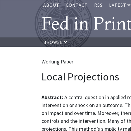
ABOUT
CONTACT
RSS
LATEST
Fed in Prin
BROWSE
Working Paper
Local Projections
Abstract:
A central question in applied 
intervention or shock on an outcome. Th
on impact and over time. Moreover, the
controls and the intervention. Many of t
projections. This method’s simplicity mak