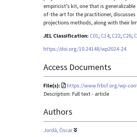
empiricist’s kit, one that is generalizabl
of-the art for the practitioner, discusses
projections methods, along with their lim
JEL Classification:
C01
;
C14
;
C22
;
C26
;
C
https://doi.org/10.24148/wp2024-24
Access Documents
File
File(s):
https://www.frbsf.org/wp-con
format
Description: Full text - article
is
Authors
application/pdf
Jordà, Òscar