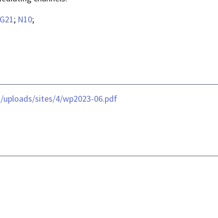
G21
;
N10
;
t/uploads/sites/4/wp2023-06.pdf