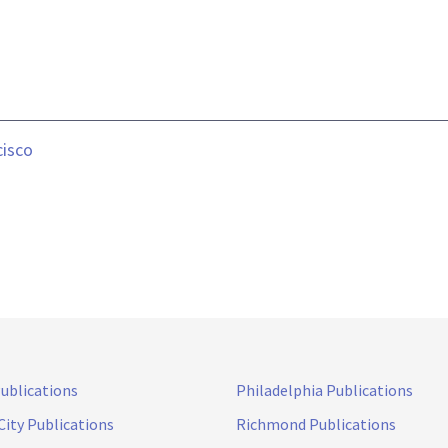
cisco
Publications
Philadelphia Publications
City Publications
Richmond Publications