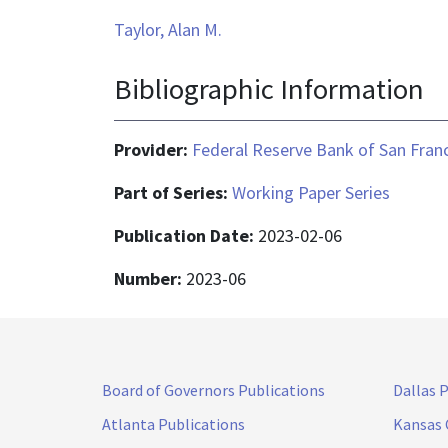
Taylor, Alan M.
Bibliographic Information
Provider:
Federal Reserve Bank of San Fran
Part of Series:
Working Paper Series
Publication Date:
2023-02-06
Number:
2023-06
Board of Governors Publications
Dallas 
Atlanta Publications
Kansas 