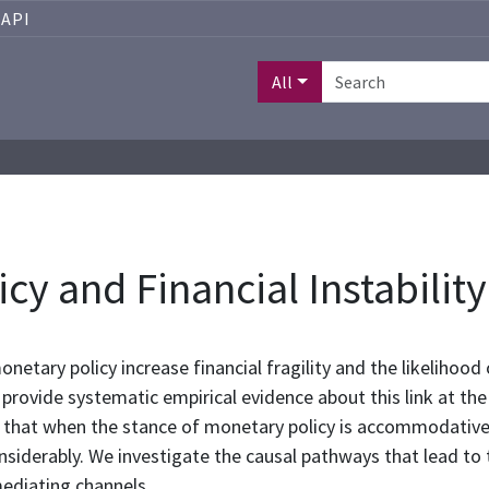
API
All
y and Financial Instability
etary policy increase financial fragility and the likelihood of
provide systematic empirical evidence about this link at the a
nd that when the stance of monetary policy is accommodative
nsiderably. We investigate the causal pathways that lead to t
mediating channels.