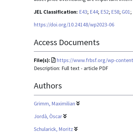
JEL Classification:
E43
;
E44
;
E52
;
E58
;
G01
;
https://doi.org/10.24148/wp2023-06
Access Documents
File
File(s):
https://www.frbsf.org/wp-conten
format
Description: Full text - article PDF
is
Authors
application/pdf
Grimm, Maximilian
Jordà, Òscar
Schularick, Moritz