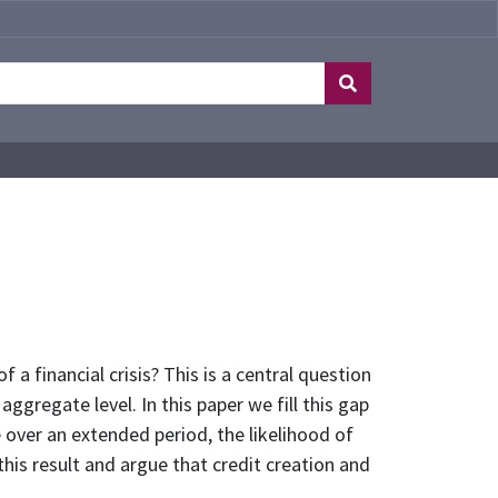
 a financial crisis? This is a central question
ggregate level. In this paper we fill this gap
 over an extended period, the likelihood of
his result and argue that credit creation and