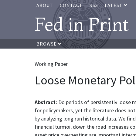
ABOUT
CONTACT
RSS
LATEST
Fed in Print
BROWSE
Working Paper
Loose Monetary Polic
Abstract:
Do periods of persistently loose mon
for policymakers, yet the literature does not 
by analyzing long run historical data. We fi
financial turmoil down the road increases co
asset price overheating are important inter