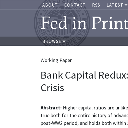
ABOUT
CONTACT
RSS
LATEST
Fed in Prin
BROWSE
Working Paper
Bank Capital Redux:
Crisis
Abstract:
Higher capital ratios are unlikel
true both for the entire history of adv
post-WW2 period, and holds both within a