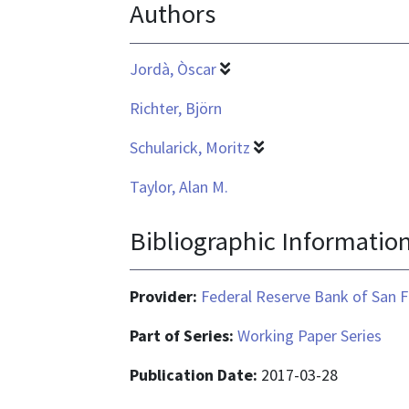
Authors
application/pdf
Jordà, Òscar
Richter, Björn
Schularick, Moritz
Taylor, Alan M.
Bibliographic Informatio
Provider:
Federal Reserve Bank of San F
Part of Series:
Working Paper Series
Publication Date:
2017-03-28