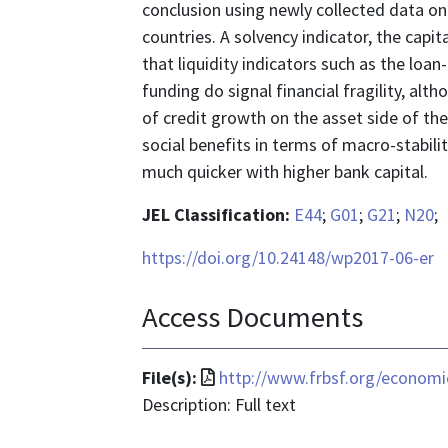
conclusion using newly collected data on 
countries. A solvency indicator, the capita
that liquidity indicators such as the loa
funding do signal financial fragility, alth
of credit growth on the asset side of the
social benefits in terms of macro-stabilit
much quicker with higher bank capital.
JEL Classification:
E44
;
G01
;
G21
;
N20
;
https://doi.org/10.24148/wp2017-06-er
Access Documents
File
File(s):
http://www.frbsf.org/economi
format
Description: Full text
is