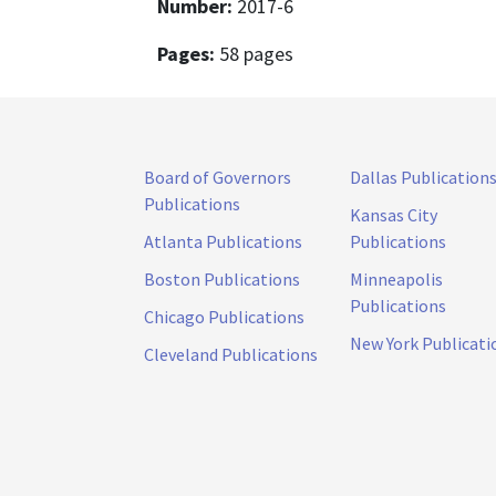
Number:
2017-6
Pages:
58 pages
Board of Governors
Dallas Publication
Publications
Kansas City
Atlanta Publications
Publications
Boston Publications
Minneapolis
Publications
Chicago Publications
New York Publicati
Cleveland Publications