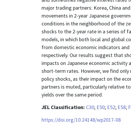
major trading partners: Korea, China and 
movements in 2-year Japanese governmen
conditions in the neighborhood of the z
shocks to the 2-year rate in a series o
models, in which both local and global c
from domestic economic indicators and w
respectively. Our results suggest that s
impacts on Japanese economic activity an
short-term rates. However, we find only
policy shocks, as their impact on the ec
partners is muted, particularly relative t
yields over the same period.
JEL Classification:
C30
;
E50
;
E52
;
E58
;
F
https://doi.org/10.24148/wp2017-08