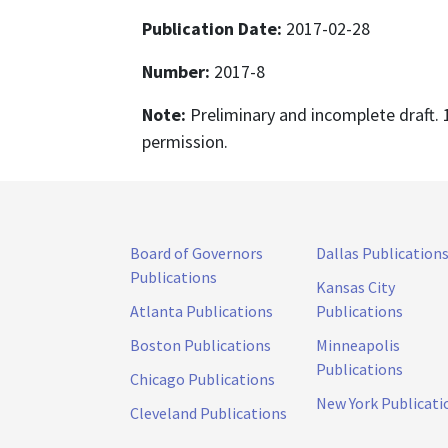
Publication Date:
2017-02-28
Number:
2017-8
Note:
Preliminary and incomplete draft. 
permission.
Board of Governors
Dallas Publication
Publications
Kansas City
Atlanta Publications
Publications
Boston Publications
Minneapolis
Publications
Chicago Publications
New York Publicati
Cleveland Publications