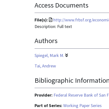
Access Documents
File
File(s):
http://www.frbsf.org/economi
format
Description: Full text
is
Authors
application/pdf
Spiegel, Mark M.
Tai, Andrew
Bibliographic Informatio
Provider:
Federal Reserve Bank of San F
Part of Series:
Working Paper Series