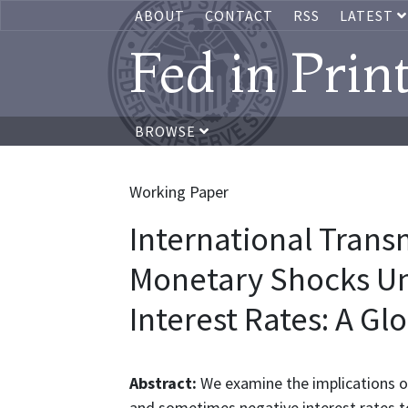
ABOUT
CONTACT
RSS
LATEST
Fed in Prin
BROWSE
Working Paper
International Trans
Monetary Shocks U
Interest Rates: A G
Abstract:
We examine the implications 
and sometimes negative interest rates t