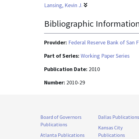
Lansing, Kevin J.
Bibliographic Informatio
Provider:
Federal Reserve Bank of San F
Part of Series:
Working Paper Series
Publication Date:
2010
Number:
2010-29
Board of Governors
Dallas Publication
Publications
Kansas City
Atlanta Publications
Publications