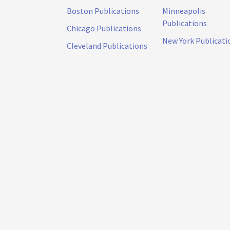
Boston Publications
Minneapolis
Publications
Chicago Publications
New York Publicati
Cleveland Publications