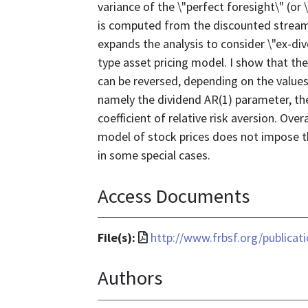
variance of the \"perfect foresight\" (or \
is computed from the discounted stream 
expands the analysis to consider \"ex-div
type asset pricing model. I show that the
can be reversed, depending on the value
namely the dividend AR(1) parameter, the
coefficient of relative risk aversion. Ove
model of stock prices does not impose th
in some special cases.
Access Documents
File
File(s):
http://www.frbsf.org/publica
format
Authors
is
application/pdf