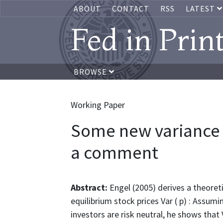
ABOUT
CONTACT
RSS
LATEST
Fed in Prin
BROWSE
Working Paper
Some new variance b
a comment
Abstract:
Engel (2005) derives a theoreti
equilibrium stock prices Var ( p) : Assum
investors are risk neutral, he shows that 