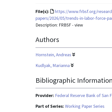
is
application/pdf
File
File(s):
https://www.frbsf.org/researc
format
papers/2026/05/trends-in-labor-force-p
is
Description: FRBSF - view
text/html
Authors
Hornstein, Andreas
Kudlyak, Marianna
Bibliographic Informatio
Provider:
Federal Reserve Bank of San F
Part of Series:
Working Paper Series