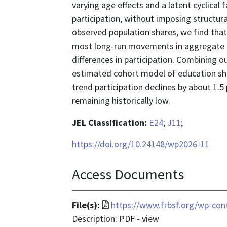
varying age effects and a latent cyclica
participation, without imposing structur
observed population shares, we find that
most long-run movements in aggregate tr
differences in participation. Combining 
estimated cohort model of education sha
trend participation declines by about 1.
remaining historically low.
JEL Classification:
E24
;
J11
;
https://doi.org/10.24148/wp2026-11
Access Documents
File
File(s):
https://www.frbsf.org/wp-con
format
Description: PDF - view