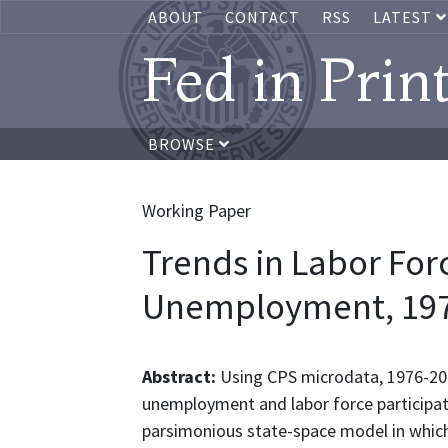
ABOUT
CONTACT
RSS
LATEST
Fed in Prin
BROWSE
Working Paper
Trends in Labor For
Unemployment, 197
Abstract:
Using CPS microdata, 1976-20
unemployment and labor force participat
parsimonious state-space model in which 