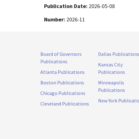
Publication Date:
2026-05-08
Number:
2026-11
Board of Governors
Dallas Publication
Publications
Kansas City
Atlanta Publications
Publications
Boston Publications
Minneapolis
Publications
Chicago Publications
New York Publicati
Cleveland Publications