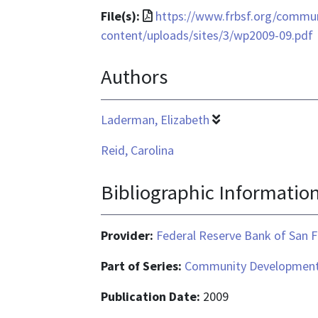
File
File(s):
https://www.frbsf.org/commu
format
content/uploads/sites/3/wp2009-09.pdf
is
Authors
application/pdf
Laderman, Elizabeth
Reid, Carolina
Bibliographic Informatio
Provider:
Federal Reserve Bank of San F
Part of Series:
Community Development
Publication Date:
2009