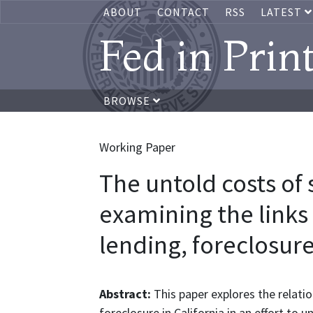
ABOUT
CONTACT
RSS
LATEST
Fed in Prin
BROWSE
Working Paper
The untold costs of
examining the link
lending, foreclosure
Abstract:
This paper explores the relati
foreclosure in California in an effort t