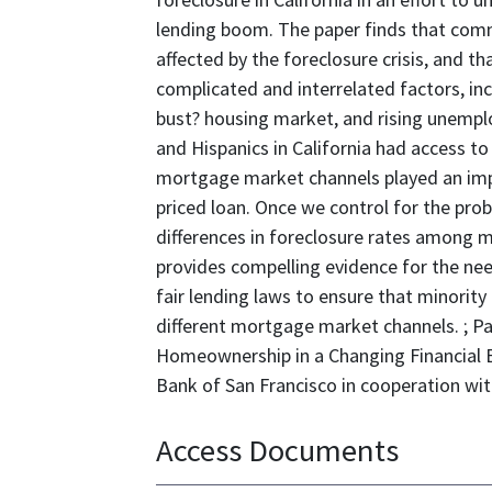
lending boom. The paper finds that comm
affected by the foreclosure crisis, and th
complicated and interrelated factors, in
bust? housing market, and rising unempl
and Hispanics in California had access t
mortgage market channels played an impor
priced loan. Once we control for the proba
differences in foreclosure rates among m
provides compelling evidence for the nee
fair lending laws to ensure that minority
different mortgage market channels. ; P
Homeownership in a Changing Financial 
Bank of San Francisco in cooperation with
Access Documents