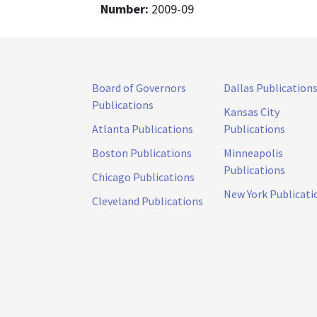
Number:
2009-09
Board of Governors
Dallas Publication
Publications
Kansas City
Atlanta Publications
Publications
Boston Publications
Minneapolis
Publications
Chicago Publications
New York Publicati
Cleveland Publications