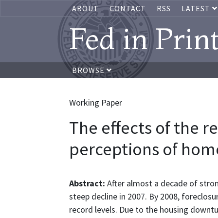
ABOUT
CONTACT
RSS
LATEST
Fed in Prin
BROWSE
Working Paper
The effects of the r
perceptions of ho
Abstract:
After almost a decade of stron
steep decline in 2007. By 2008, foreclos
record levels. Due to the housing downt