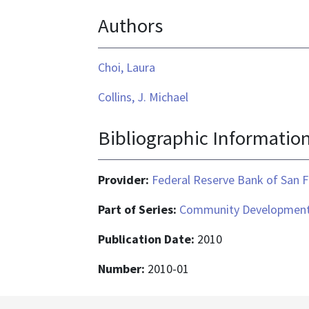
is
Authors
application/pdf
Choi, Laura
Collins, J. Michael
Bibliographic Informatio
Provider:
Federal Reserve Bank of San F
Part of Series:
Community Development
Publication Date:
2010
Number:
2010-01