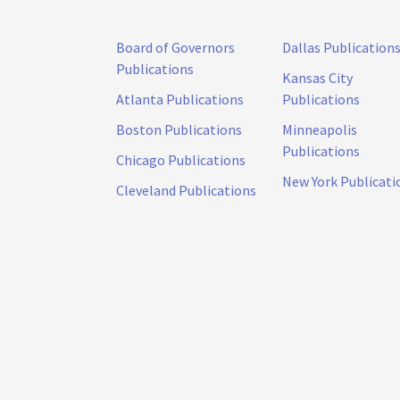
Board of Governors
Dallas Publication
Publications
Kansas City
Atlanta Publications
Publications
Boston Publications
Minneapolis
Publications
Chicago Publications
New York Publicati
Cleveland Publications