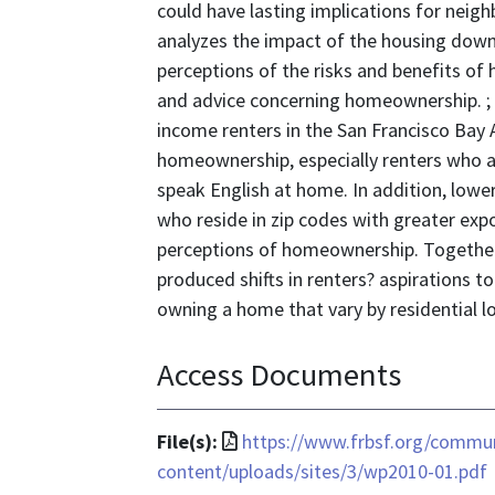
could have lasting implications for neig
analyzes the impact of the housing downt
perceptions of the risks and benefits of
and advice concerning homeownership. ;
income renters in the San Francisco Bay 
homeownership, especially renters who 
speak English at home. In addition, lower
who reside in zip codes with greater exp
perceptions of homeownership. Together,
produced shifts in renters? aspirations 
owning a home that vary by residential l
Access Documents
File
File(s):
https://www.frbsf.org/commu
format
content/uploads/sites/3/wp2010-01.pdf