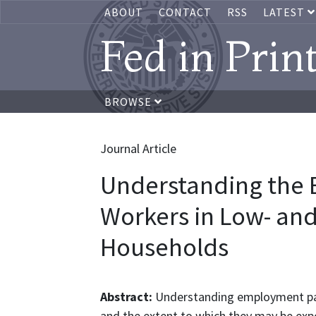
ABOUT
CONTACT
RSS
LATEST
Fed in Prin
BROWSE
Journal Article
Understanding the 
Workers in Low- an
Households
Abstract:
Understanding employment pat
and the extent to which they may be exp