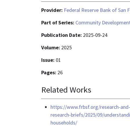
Provider:
Federal Reserve Bank of San F
Part of Series:
Community Development 
Publication Date:
2025-09-24
Volume:
2025
Issue:
01
Pages:
26
Related Works
https://www.frbsf.org/research-and
research-briefs/2025/09/understand
households/