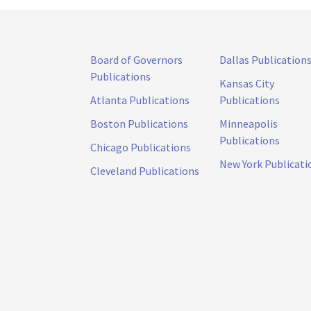
Board of Governors
Dallas Publication
Publications
Kansas City
Atlanta Publications
Publications
Boston Publications
Minneapolis
Publications
Chicago Publications
New York Publicati
Cleveland Publications