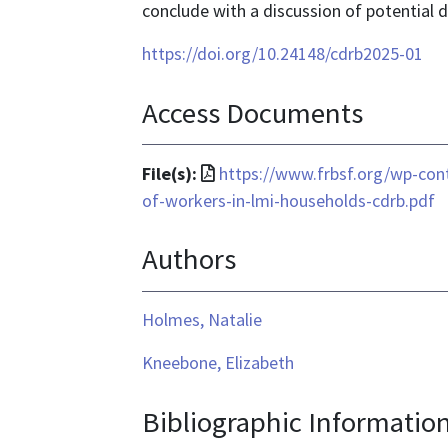
conclude with a discussion of potential d
https://doi.org/10.24148/cdrb2025-01
Access Documents
File
File(s):
https://www.frbsf.org/wp-co
format
of-workers-in-lmi-households-cdrb.pdf
is
Authors
application/pdf
Holmes, Natalie
Kneebone, Elizabeth
Bibliographic Informatio