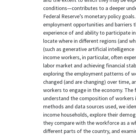
conditions—contributes to a deeper unde
Federal Reserve’s monetary policy goals.
employment opportunities and barriers th
experience of and ability to participate i
locate where in different regions (and w
(such as generative artificial intelligenc
income workers, in particular, often expe
labor market and achieving financial stabil
exploring the employment patterns of w
changed (and are changing) over time, and
workers to engage in the economy. The fo
understand the composition of workers 
methods and data sources used, we identi
income households, explore their demog
they compare with the workforce as a wh
different parts of the country, and exa