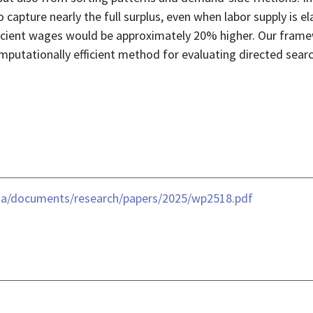
capture nearly the full surplus, even when labor supply is e
icient wages would be approximately 20% higher. Our frame
putationally efficient method for evaluating directed search
ia/documents/research/papers/2025/wp2518.pdf