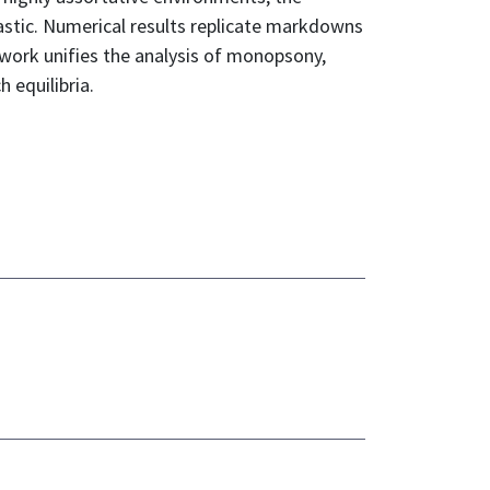
lastic. Numerical results replicate markdowns
work unifies the analysis of monopsony,
 equilibria.