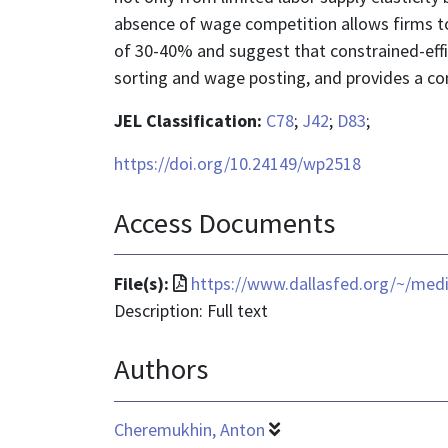
absence of wage competition allows firms to 
of 30-40% and suggest that constrained-eff
sorting and wage posting, and provides a com
JEL Classification:
C78
;
J42
;
D83
;
https://doi.org/10.24149/wp2518
Access Documents
File
File(s):
https://www.dallasfed.org/~/med
format
Description: Full text
is
Authors
application/pdf
Cheremukhin, Anton