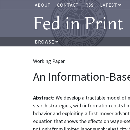
ABOUT
CONTACT
RSS
LATEST
Fed in Print
BROWSE
Working Paper
An Information-Ba
Abstract:
We develop a tractable model of m
search strategies, with information costs li
behavior and exploiting a first-mover advan
equation that shows the effects on wage-set
not only from limited labor supply elasticity