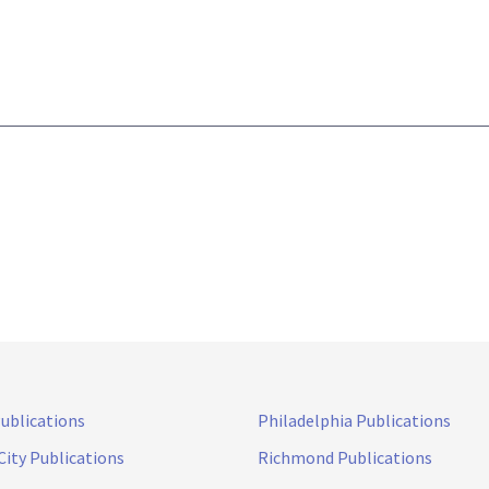
Publications
Philadelphia Publications
City Publications
Richmond Publications