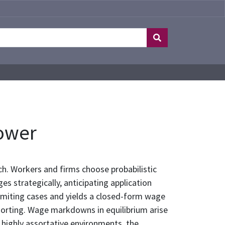
ower
h. Workers and firms choose probabilistic
s strategically, anticipating application
imiting cases and yields a closed-form wage
sorting. Wage markdowns in equilibrium arise
n highly assortative environments, the