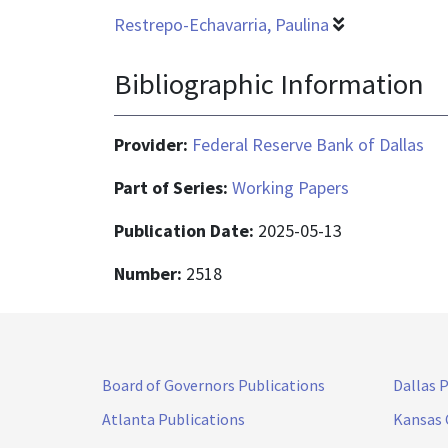
Restrepo-Echavarria, Paulina
Bibliographic Information
Provider:
Federal Reserve Bank of Dallas
Part of Series:
Working Papers
Publication Date:
2025-05-13
Number:
2518
Board of Governors Publications
Dallas 
Atlanta Publications
Kansas 