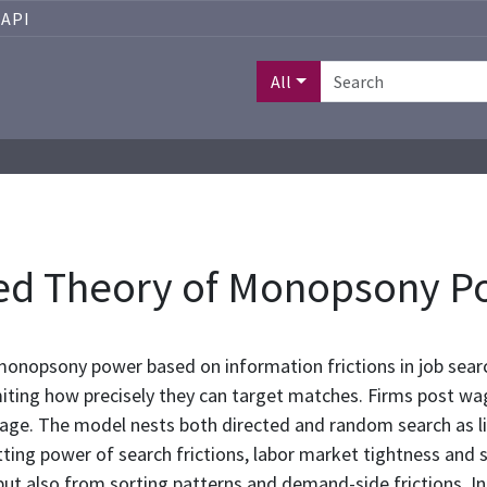
API
All
sed Theory of Monopsony P
onopsony power based on information frictions in job searc
miting how precisely they can target matches. Firms post wage
tage. The model nests both directed and random search as l
ting power of search frictions, labor market tightness and 
 but also from sorting patterns and demand-side frictions. I