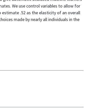
imates. We use control variables to allow for
estimate .52 as the elasticity of an overall
hoices made by nearly all individuals in the