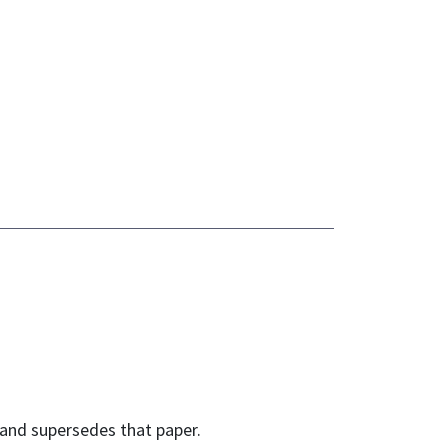
 and supersedes that paper.