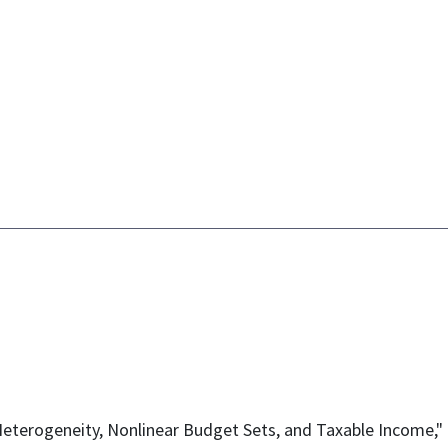
l Heterogeneity, Nonlinear Budget Sets, and Taxable Income,"