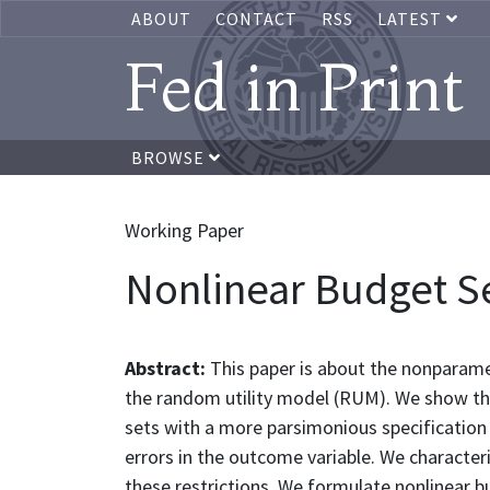
ABOUT
CONTACT
RSS
LATEST
Fed in Print
BROWSE
Working Paper
Nonlinear Budget Se
Abstract:
This paper is about the nonparamet
the random utility model (RUM). We show tha
sets with a more parsimonious specification
errors in the outcome variable. We character
these restrictions. We formulate nonlinear b