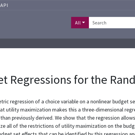
API
All
t Regressions for the Rand
ric regression of a choice variable on a nonlinear budget set 
t utility maximization makes this a three-dimensional regre
 than previously derived. We show that the regression allo
ize all of the restrictions of utility maximization on the b
udget set effects that can be identified by this regression 