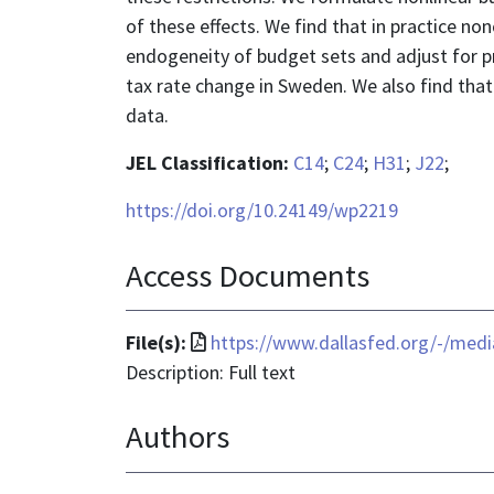
of these effects. We find that in practice non
endogeneity of budget sets and adjust for pro
tax rate change in Sweden. We also find that t
data.
JEL Classification:
C14
;
C24
;
H31
;
J22
;
https://doi.org/10.24149/wp2219
Access Documents
File
File(s):
https://www.dallasfed.org/-/med
format
Description: Full text
is
Authors
application/pdf