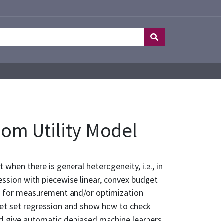
om Utility Model
when there is general heterogeneity, i.e., in
ssion with piecewise linear, convex budget
ws for measurement and/or optimization
udget set regression and show how to check
and give automatic debiased machine learners