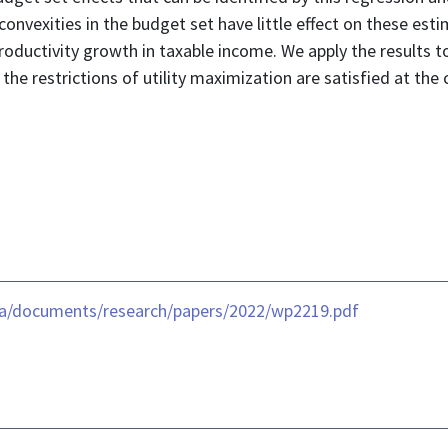
convexities in the budget set have little effect on these est
ductivity growth in taxable income. We apply the results to 
he restrictions of utility maximization are satisfied at the c
ia/documents/research/papers/2022/wp2219.pdf