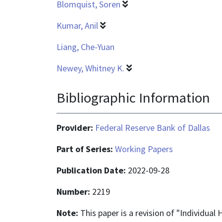
Blomquist, Soren
Kumar, Anil
Liang, Che-Yuan
Newey, Whitney K.
Bibliographic Information
Provider:
Federal Reserve Bank of Dallas
Part of Series:
Working Papers
Publication Date:
2022-09-28
Number:
2219
Note:
This paper is a revision of "Individua