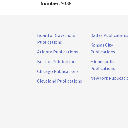
Number:
9338
Board of Governors
Dallas Publication
Publications
Kansas City
Atlanta Publications
Publications
Boston Publications
Minneapolis
Publications
Chicago Publications
New York Publicati
Cleveland Publications