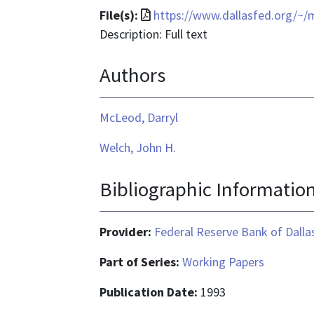
File
File(s):
https://www.dallasfed.org/~
format
Description: Full text
is
Authors
application/pdf
McLeod, Darryl
Welch, John H.
Bibliographic Informatio
Provider:
Federal Reserve Bank of Dalla
Part of Series:
Working Papers
Publication Date:
1993