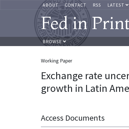
ABOUT
CONTACT
RSS
LATEST
Fed in Prin
BROWSE
Working Paper
Exchange rate unce
growth in Latin Ame
Access Documents