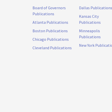
Board of Governors
Dallas Publication
Publications
Kansas City
Atlanta Publications
Publications
Boston Publications
Minneapolis
Publications
Chicago Publications
New York Publicati
Cleveland Publications