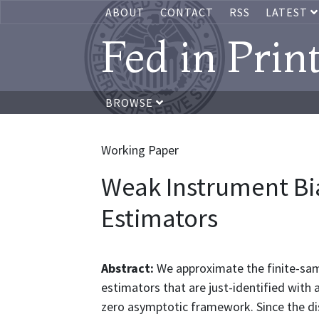
ABOUT
CONTACT
RSS
LATEST
Fed in Prin
BROWSE
Working Paper
Weak Instrument Bi
Estimators
Abstract:
We approximate the finite-samp
estimators that are just-identified with
zero asymptotic framework. Since the dis