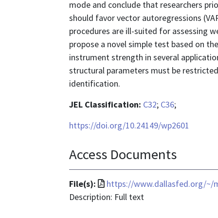
mode and conclude that researchers prio
should favor vector autoregressions (VARs
procedures are ill-suited for assessing 
propose a novel simple test based on the 
instrument strength in several applicatio
structural parameters must be restricted
identification.
JEL Classification:
C32
;
C36
;
https://doi.org/10.24149/wp2601
Access Documents
File
File(s):
https://www.dallasfed.org/~
format
Description: Full text
is