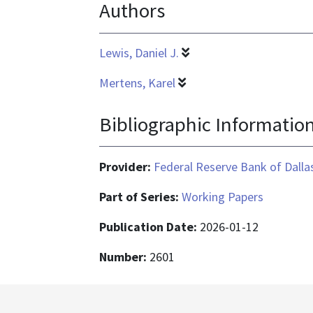
Authors
application/pdf
Lewis, Daniel J.
Mertens, Karel
Bibliographic Informatio
Provider:
Federal Reserve Bank of Dalla
Part of Series:
Working Papers
Publication Date:
2026-01-12
Number:
2601