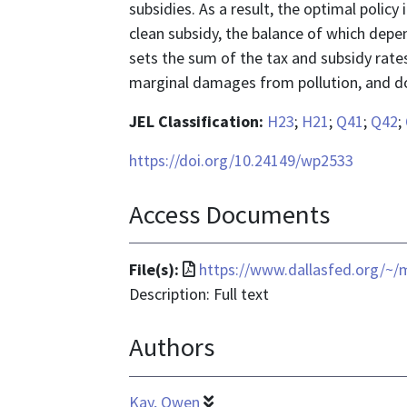
subsidies. As a result, the optimal polic
clean subsidy, the balance of which depen
sets the sum of the tax and subsidy rates
marginal damages from pollution, and d
JEL Classification:
H23
;
H21
;
Q41
;
Q42
;
https://doi.org/10.24149/wp2533
Access Documents
File
File(s):
https://www.dallasfed.org/~
format
Description: Full text
is
Authors
application/pdf
Kay, Owen