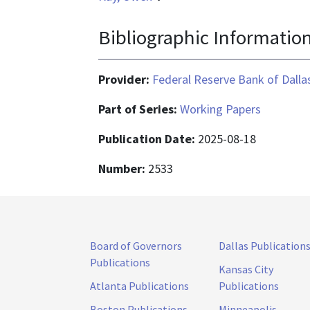
Bibliographic Informatio
Provider:
Federal Reserve Bank of Dalla
Part of Series:
Working Papers
Publication Date:
2025-08-18
Number:
2533
Board of Governors
Dallas Publication
Publications
Kansas City
Atlanta Publications
Publications
Boston Publications
Minneapolis