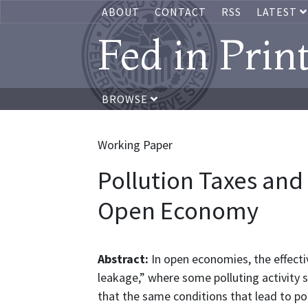
ABOUT
CONTACT
RSS
LATEST
Fed in Prin
BROWSE
Working Paper
Pollution Taxes and
Open Economy
Abstract:
In open economies, the effecti
leakage,” where some polluting activity 
that the same conditions that lead to pol