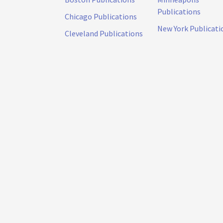
Publications
Chicago Publications
New York Publicati
Cleveland Publications