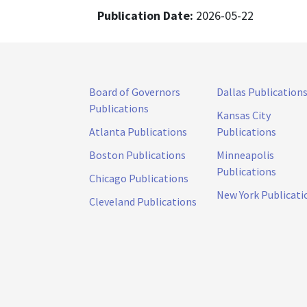
Publication Date:
2026-05-22
Board of Governors
Dallas Publication
Publications
Kansas City
Atlanta Publications
Publications
Boston Publications
Minneapolis
Publications
Chicago Publications
New York Publicati
Cleveland Publications