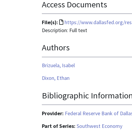
Access Documents
File
File(s):
https://www.dallasfed.org/r
format
Description: Full text
is
Authors
text/html
Brizuela, Isabel
Dixon, Ethan
Bibliographic Informatio
Provider:
Federal Reserve Bank of Dalla
Part of Series:
Southwest Economy