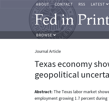
ABOUT
CONTACT
RSS
LATEST
Fed in Prin
BROWSE
Journal Article
Texas economy show
geopolitical uncert
Abstract:
The Texas labor market showe
employment growing 1.7 percent during th