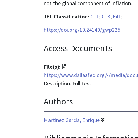
not the global component of inflation.
JEL Classification:
C11
;
C13
;
F41
;
https://doi.org/10.24149/gwp225
Access Documents
File
File(s):
format
https://www.dallasfed.org/-/media/doc
is
Description: Full text
application/pdf
Authors
Martínez García, Enrique