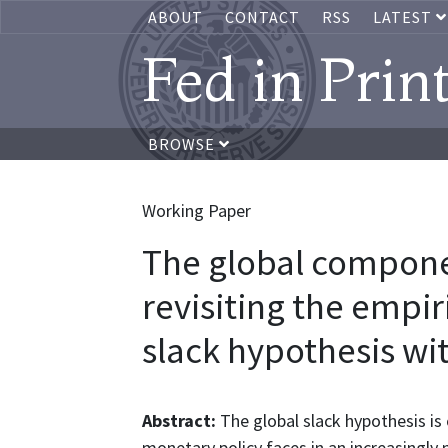
ABOUT
CONTACT
RSS
LATEST
Fed in Prin
BROWSE
Working Paper
The global component
revisiting the empir
slack hypothesis w
Abstract:
The global slack hypothesis is 
monetary policy faces in an increasingl