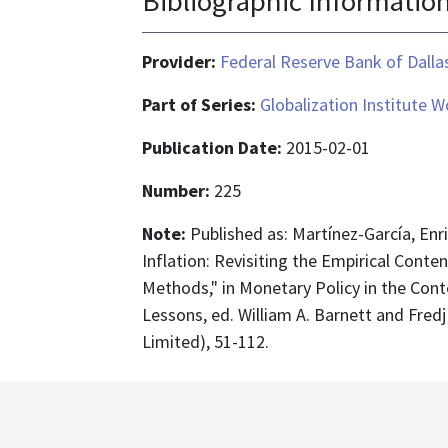
Bibliographic Informatio
Provider:
Federal Reserve Bank of Dalla
Part of Series:
Globalization Institute 
Publication Date:
2015-02-01
Number:
225
Note:
Published as: Martínez-García, En
Inflation: Revisiting the Empirical Conte
Methods," in Monetary Policy in the Cont
Lessons, ed. William A. Barnett and Fred
Limited), 51-112.