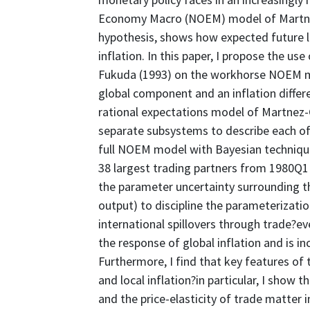
Economy Macro (NOEM) model of Martnez
hypothesis, shows how expected future loc
inflation. In this paper, I propose the u
Fukuda (1993) on the workhorse NOEM mo
global component and an inflation differe
rational expectations model of Martnez-
separate subsystems to describe each of
full NOEM model with Bayesian technique
38 largest trading partners from 1980Q1
the parameter uncertainty surrounding th
output) to discipline the parameterizati
international spillovers through trade?e
the response of global inflation and is in
Furthermore, I find that key features of
and local inflation?in particular, I show
and the price-elasticity of trade matter i