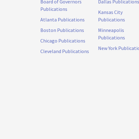
Board of Governors
Dallas Publication
Publications
Kansas City
Atlanta Publications
Publications
Boston Publications
Minneapolis
Publications
Chicago Publications
New York Publicati
Cleveland Publications