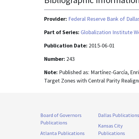
Provider:
Federal Reserve Bank of Dalla
Part of Series:
Globalization Institute 
Publication Date:
2015-06-01
Number:
243
Note:
Published as: Martínez-García, Enr
Target Zones with Central Parity Realig
Board of Governors
Dallas Publication
Publications
Kansas City
Atlanta Publications
Publications