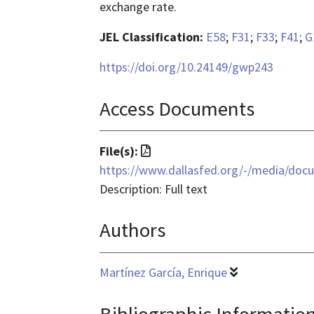
exchange rate.
JEL Classification:
E58
;
F31
;
F33
;
F41
;
G
https://doi.org/10.24149/gwp243
Access Documents
File
File(s):
format
https://www.dallasfed.org/-/media/doc
is
Description: Full text
application/pdf
Authors
Martínez García, Enrique
Bibliographic Informatio