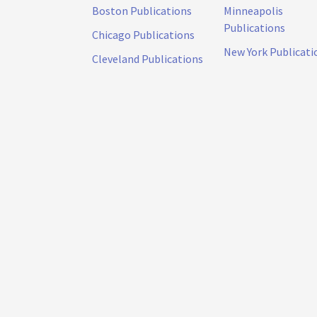
Boston Publications
Minneapolis
Publications
Chicago Publications
New York Publicati
Cleveland Publications