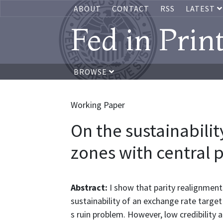
ABOUT
CONTACT
RSS
LATEST
Fed in Prin
BROWSE
Working Paper
On the sustainabilit
zones with central 
Abstract:
I show that parity realignment
sustainability of an exchange rate target
s ruin problem. However, low credibility 