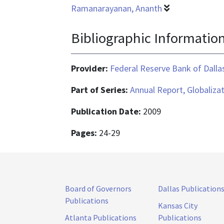
Ramanarayanan, Ananth
Bibliographic Informatio
Provider:
Federal Reserve Bank of Dalla
Part of Series:
Annual Report, Globaliza
Publication Date:
2009
Pages:
24-29
Board of Governors
Dallas Publication
Publications
Kansas City
Atlanta Publications
Publications