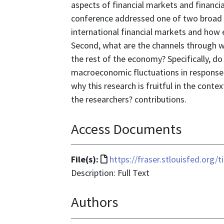
aspects of financial markets and financia
conference addressed one of two broad q
international financial markets and how e
Second, what are the channels through w
the rest of the economy? Specifically, do 
macroeconomic fluctuations in response
why this research is fruitful in the cont
the researchers? contributions.
Access Documents
File
File(s):
https://fraser.stlouisfed.org/
format
Description: Full Text
is
Authors
text/html