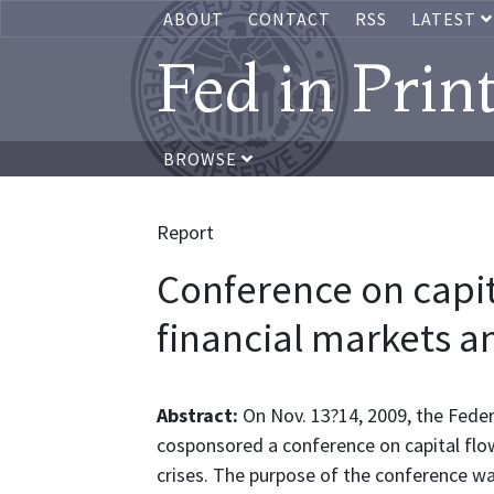
ABOUT
CONTACT
RSS
LATEST
Fed in Prin
BROWSE
Report
Conference on capit
financial markets an
Abstract:
On Nov. 13?14, 2009, the Fede
cosponsored a conference on capital flow
crises. The purpose of the conference wa