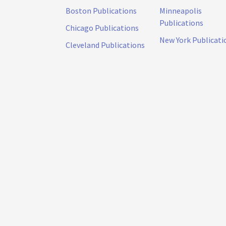
Boston Publications
Minneapolis
Publications
Chicago Publications
New York Publicati
Cleveland Publications