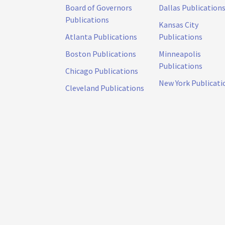
Board of Governors
Dallas Publication
Publications
Kansas City
Atlanta Publications
Publications
Boston Publications
Minneapolis
Publications
Chicago Publications
New York Publicati
Cleveland Publications