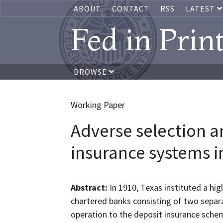
ABOUT
CONTACT
RSS
LATEST
Fed in Prin
BROWSE
Working Paper
Adverse selection 
insurance systems i
Abstract:
In 1910, Texas instituted a hi
chartered banks consisting of two separa
operation to the deposit insurance schem