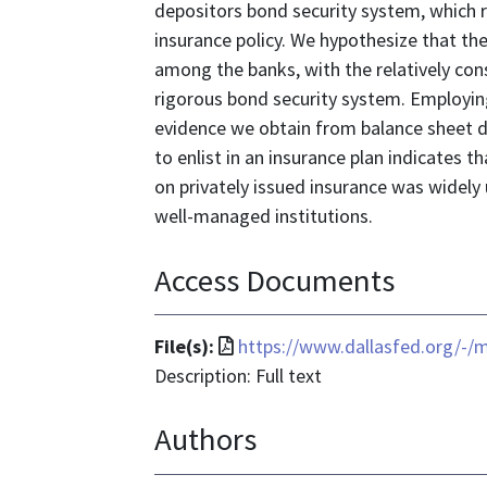
depositors bond security system, which r
insurance policy. We hypothesize that the 
among the banks, with the relatively con
rigorous bond security system. Employing
evidence we obtain from balance sheet d
to enlist in an insurance plan indicates t
on privately issued insurance was widely
well-managed institutions.
Access Documents
File
File(s):
https://www.dallasfed.org/-
format
Description: Full text
is
Authors
application/pdf