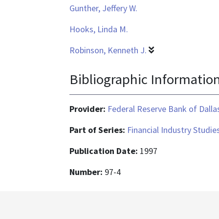
Gunther, Jeffery W.
Hooks, Linda M.
Robinson, Kenneth J.
Bibliographic Informatio
Provider:
Federal Reserve Bank of Dalla
Part of Series:
Financial Industry Studi
Publication Date:
1997
Number:
97-4