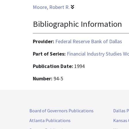
Moore, Robert R.
Bibliographic Information
Provider:
Federal Reserve Bank of Dallas
Part of Series:
Financial Industry Studies W
Publication Date:
1994
Number:
94-5
Board of Governors Publications
Dallas 
Atlanta Publications
Kansas 