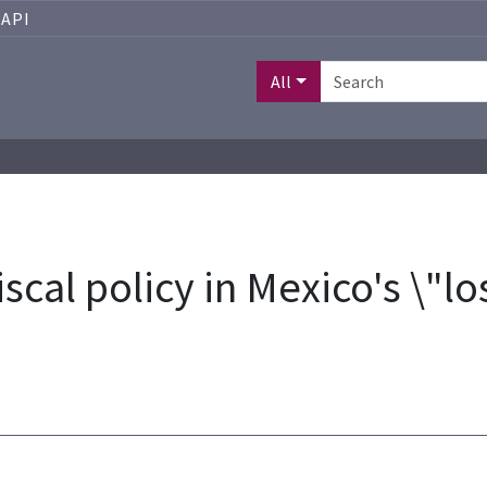
API
All
iscal policy in Mexico's \"l