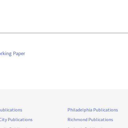
orking Paper
Publications
Philadelphia Publications
City Publications
Richmond Publications