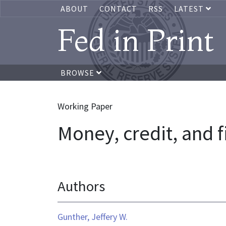
ABOUT
CONTACT
RSS
LATEST
Fed in Print
BROWSE
Working Paper
Money, credit, and f
Authors
Gunther, Jeffery W.