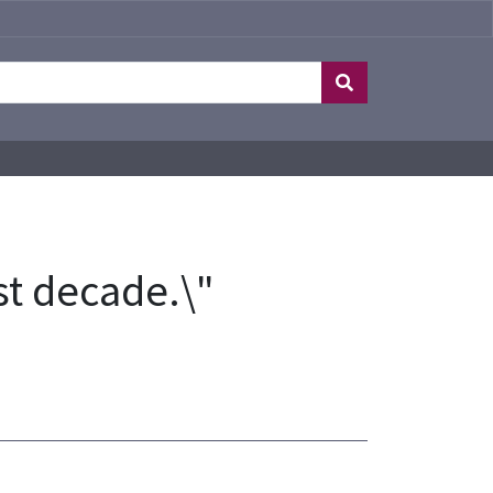
ost decade.\"