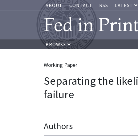
ABOUT
CONTACT
RSS
LATEST
Fed in Prin
BROWSE
Working Paper
Separating the like
failure
Authors