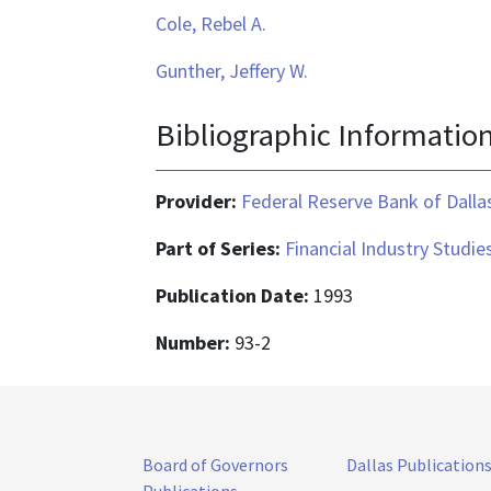
Cole, Rebel A.
Gunther, Jeffery W.
Bibliographic Informatio
Provider:
Federal Reserve Bank of Dalla
Part of Series:
Financial Industry Studi
Publication Date:
1993
Number:
93-2
Board of Governors
Dallas Publication