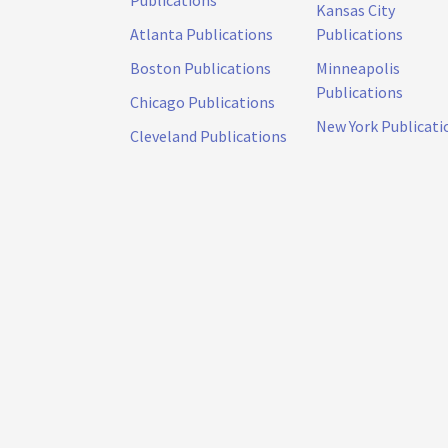
Publications
Kansas City
Atlanta Publications
Publications
Boston Publications
Minneapolis
Publications
Chicago Publications
New York Publicati
Cleveland Publications