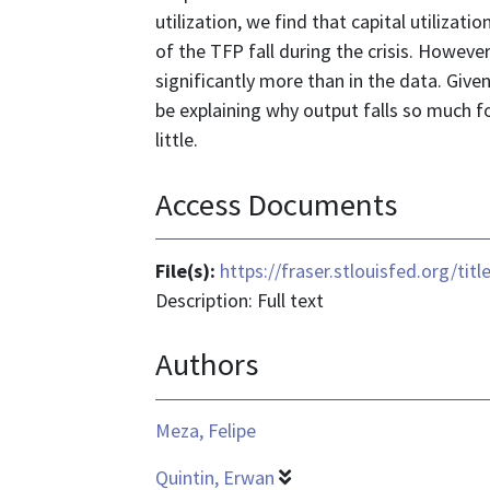
utilization, we find that capital utilizat
of the TFP fall during the crisis. Howeve
significantly more than in the data. Give
be explaining why output falls so much fol
little.
Access Documents
File(s):
https://fraser.stlouisfed.org/ti
Description: Full text
Authors
Meza, Felipe
Quintin, Erwan