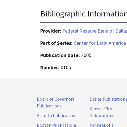
Bibliographic Informatio
Provider:
Federal Reserve Bank of Dalla
Part of Series:
Center for Latin America
Publication Date:
2005
Number:
0105
Board of Governors
Dallas Publication
Publications
Kansas City
Atlanta Publications
Publications
Boston Publications
Minneapolis