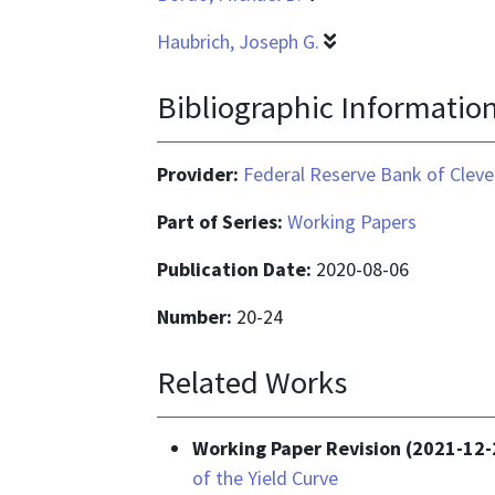
Haubrich, Joseph G.
Bibliographic Informatio
Provider:
Federal Reserve Bank of Cleve
Part of Series:
Working Papers
Publication Date:
2020-08-06
Number:
20-24
Related Works
Working Paper Revision (2021-12-
of the Yield Curve