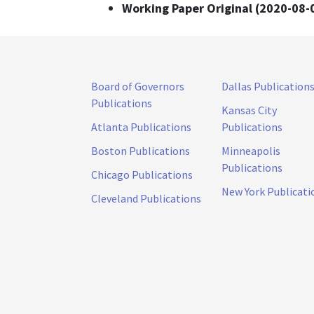
Working Paper Original (2020-08-
Board of Governors
Dallas Publication
Publications
Kansas City
Atlanta Publications
Publications
Boston Publications
Minneapolis
Publications
Chicago Publications
New York Publicati
Cleveland Publications