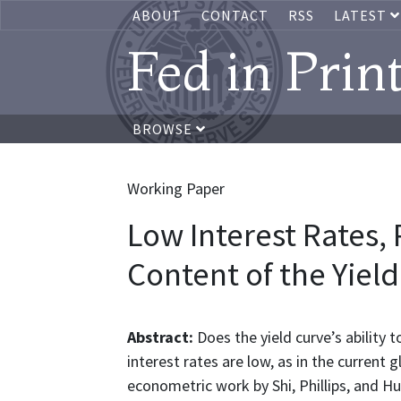
ABOUT
CONTACT
RSS
LATEST
Fed in Prin
BROWSE
Working Paper
Low Interest Rates, 
Content of the Yiel
Abstract:
Does the yield curve’s ability 
interest rates are low, as in the current 
econometric work by Shi, Phillips, and H