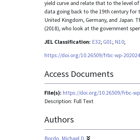
yield curve and relate that to the level of
data going back to the 19th century for 
United Kingdom, Germany, and Japan. This
(2018), who look at the government spend
JEL Classification:
E32
;
G01
;
N10
;
https://doi.org/10.26509/frbc-wp-20202
Access Documents
File(s):
https://doi.org/10.26509/frbc-w
Description: Full Text
Authors
Bordo, Michael D.