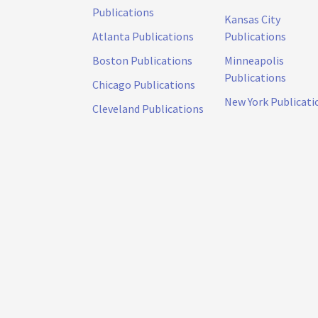
Publications
Kansas City
Atlanta Publications
Publications
Boston Publications
Minneapolis
Publications
Chicago Publications
New York Publicati
Cleveland Publications