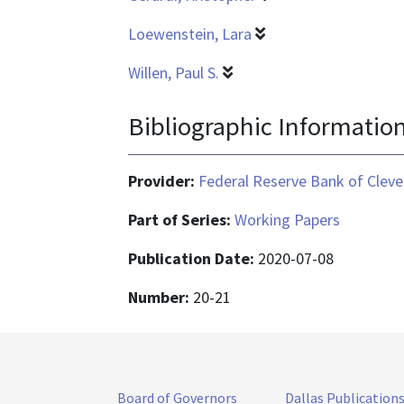
Loewenstein, Lara
Willen, Paul S.
Bibliographic Informatio
Provider:
Federal Reserve Bank of Cleve
Part of Series:
Working Papers
Publication Date:
2020-07-08
Number:
20-21
Board of Governors
Dallas Publication