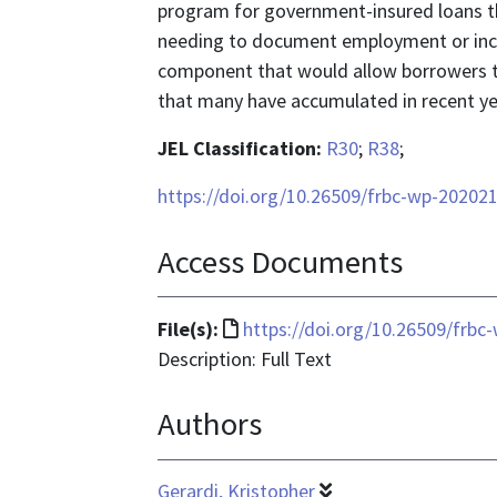
program for government-insured loans t
needing to document employment or inco
component that would allow borrowers to
that many have accumulated in recent ye
JEL Classification:
R30
;
R38
;
https://doi.org/10.26509/frbc-wp-20202
Access Documents
File
File(s):
https://doi.org/10.26509/frbc
format
Description: Full Text
is
Authors
text/html
Gerardi, Kristopher