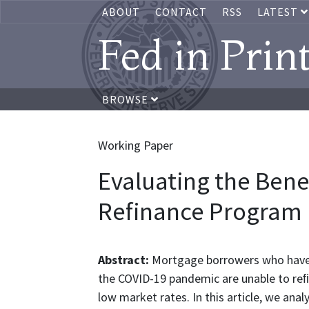
ABOUT
CONTACT
RSS
LATEST
Fed in Prin
BROWSE
Working Paper
Evaluating the Bene
Refinance Program
Abstract:
Mortgage borrowers who have 
the COVID-19 pandemic are unable to reﬁn
low market rates. In this article, we ana