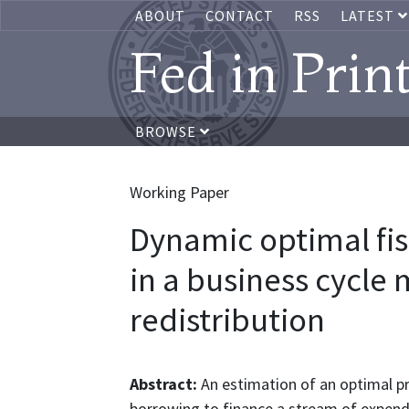
ABOUT
CONTACT
RSS
LATEST
Fed in Prin
BROWSE
Working Paper
Dynamic optimal fis
in a business cycle
redistribution
Abstract:
An estimation of an optimal p
borrowing to finance a stream of expendi