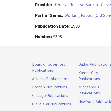
Provider:
Federal Reserve Bank of Cleve
Part of Series:
Working Papers (Old Seri
Publication Date:
1993
Number:
9308
Board of Governors
Dallas Publication
Publications
Kansas City
Atlanta Publications
Publications
Boston Publications
Minneapolis
Publications
Chicago Publications
New York Publicati
Cleveland Publications