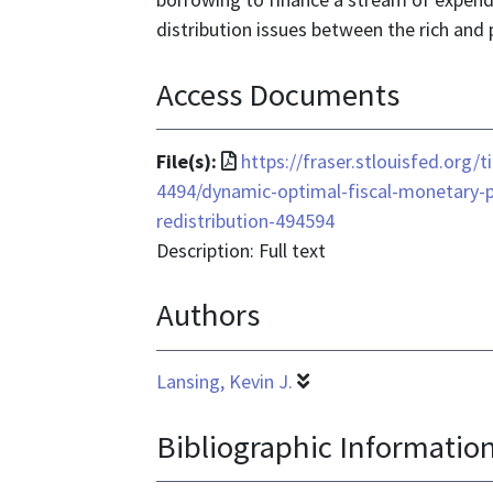
distribution issues between the rich and 
Access Documents
File
File(s):
https://fraser.stlouisfed.org/
format
4494/dynamic-optimal-fiscal-monetary-p
is
redistribution-494594
application/pdf
Description: Full text
Authors
Lansing, Kevin J.
Bibliographic Informatio