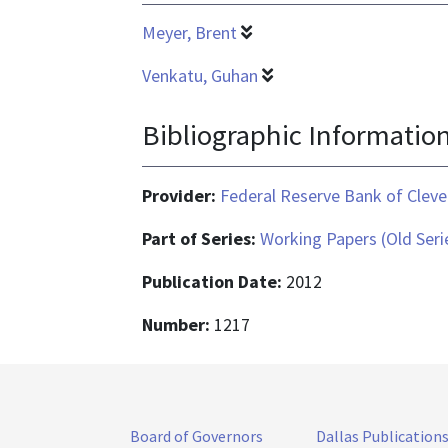
Meyer, Brent
Venkatu, Guhan
Bibliographic Informatio
Provider:
Federal Reserve Bank of Cleve
Part of Series:
Working Papers (Old Seri
Publication Date:
2012
Number:
1217
Board of Governors
Dallas Publication