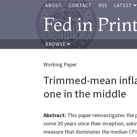
ABOUT
CONTACT
RSS
LATEST
Fed in Prin
BROWSE
Working Paper
Trimmed-mean inflati
one in the middle
Abstract:
This paper reinvestigates th
some 20 years since their inception, ask
measure that dominates the median CPI. 