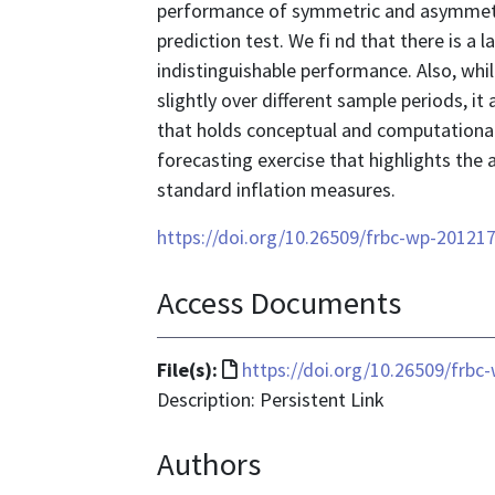
performance of symmetric and asymmetr
prediction test. We fi nd that there is a
indistinguishable performance. Also, whil
slightly over different sample periods, i
that holds conceptual and computationa
forecasting exercise that highlights the
standard inflation measures.
https://doi.org/10.26509/frbc-wp-20121
Access Documents
File
File(s):
https://doi.org/10.26509/frbc
format
Description: Persistent Link
is
Authors
text/html