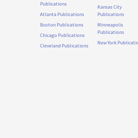
Publications
Kansas City
Atlanta Publications
Publications
Boston Publications
Minneapolis
Publications
Chicago Publications
New York Publicati
Cleveland Publications