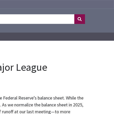
ajor League
he Federal Reserve’s balance sheet. While the
. As we normalize the balance sheet in 2025,
f runoff at our last meeting—to more