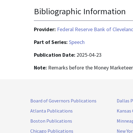
Bibliographic Information
Provider:
Federal Reserve Bank of Clevelan
Part of Series:
Speech
Publication Date:
2025-04-23
Note:
Remarks before the Money Marketeers 
Board of Governors Publications
Dallas 
Atlanta Publications
Kansas 
Boston Publications
Minneap
Chicago Publications
New Yor