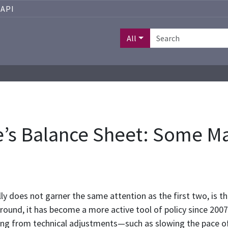
API
All
e’s Balance Sheet: Some M
ally does not garner the same attention as the first two, is t
ground, it has become a more active tool of policy since 2007
ing from technical adjustments—such as slowing the pace o