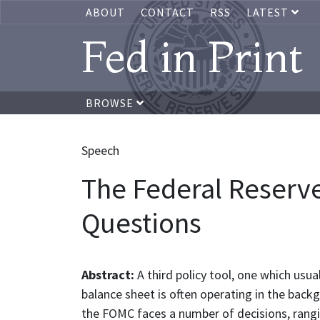
ABOUT
CONTACT
RSS
LATEST
Fed in Print
BROWSE
Speech
The Federal Reserv
Questions
Abstract:
A third policy tool, one which usu
balance sheet is often operating in the back
the FOMC faces a number of decisions, rang