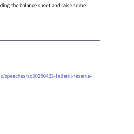
rding the balance sheet and raise some
ons/speeches/sp20250423-federal-reserve-