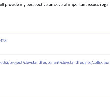
ill provide my perspective on several important issues rega
0423
edia/project/clevelandfedtenant/clevelandfedsite/collecti