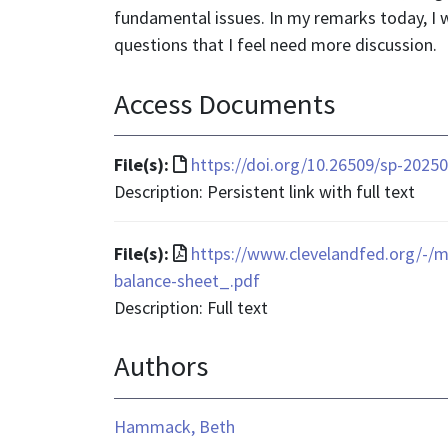
fundamental issues. In my remarks today, I w
questions that I feel need more discussion.
Access Documents
File
File(s):
https://doi.org/10.26509/sp-2025
format
Description: Persistent link with full text
is
text/html
File
File(s):
https://www.clevelandfed.org/-/m
format
balance-sheet_.pdf
is
Description: Full text
application/pdf
Authors
Hammack, Beth