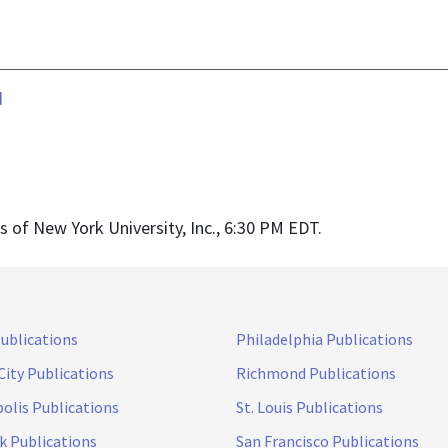
d
of New York University, Inc., 6:30 PM EDT.
Publications
Philadelphia Publications
City Publications
Richmond Publications
olis Publications
St. Louis Publications
k Publications
San Francisco Publications