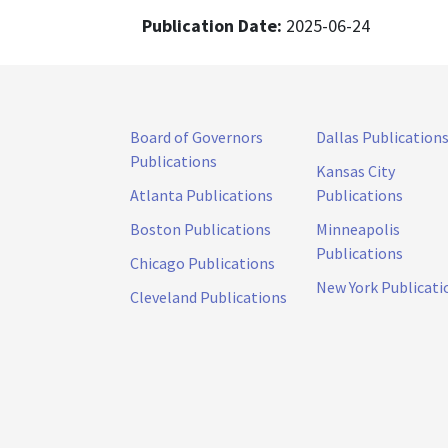
Publication Date:
2025-06-24
Board of Governors
Dallas Publication
Publications
Kansas City
Atlanta Publications
Publications
Boston Publications
Minneapolis
Publications
Chicago Publications
New York Publicati
Cleveland Publications