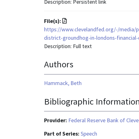
format
Description: Persistent link
is
text/html
File
File(s):
format
https://www.clevelandfed.org/-/media/p
is
district-groundhog-in-londons-financial-d
application/pdf
Description: Full text
Authors
Hammack, Beth
Bibliographic Informatio
Provider:
Federal Reserve Bank of Cleve
Part of Series:
Speech