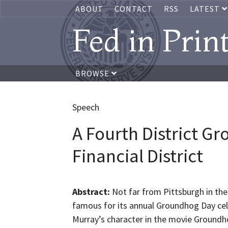
ABOUT
CONTACT
RSS
LATEST
Fed in Prin
BROWSE
Speech
A Fourth District G
Financial District
Abstract:
Not far from Pittsburgh in the
famous for its annual Groundhog Day celebr
Murray’s character in the movie Groundh