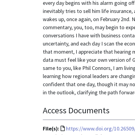
every day begins with his alarm going of
inevitably tries to sell him life insurance
wakes up, once again, on February 2nd. N
commentary, you, too, may begin to expe
conversations I have with business cont
uncertainty, and each day I scan the econo
that moment, I appreciate that hearing 
data must feel like your own version o
same to you, like Phil Connors, I am livin
learning how regional leaders are changi
confident that one day, though it may no
in the outlook, clarifying the path forwar
Access Documents
File
File(s):
https://www.doi.org/10.26509