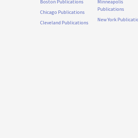
Boston Publications
Minneapolis
Publications
Chicago Publications
New York Publicati
Cleveland Publications