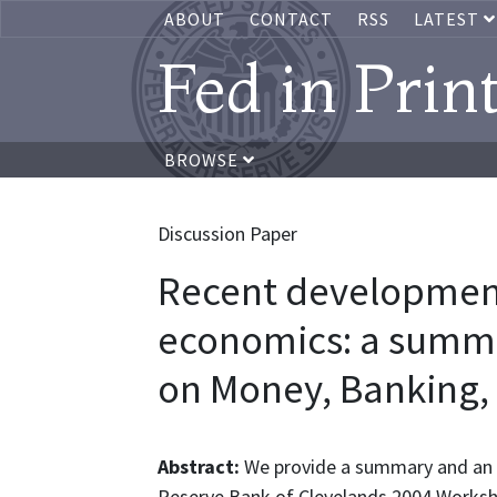
ABOUT
CONTACT
RSS
LATEST
Fed in Prin
BROWSE
Discussion Paper
Recent developmen
economics: a summa
on Money, Banking,
Abstract:
We provide a summary and an o
Reserve Bank of Clevelands 2004 Worksh