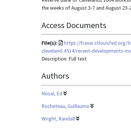
the weeks of August 3-7 and August 23-2
Access Documents
File
File(s):
https://fraser.stlouisfed.org/t
format
cleveland-4514/recent-developments-m
is
Description: Full text
application/pdf
Authors
Nosal, Ed
Rocheteau, Guillaume
Wright, Randall