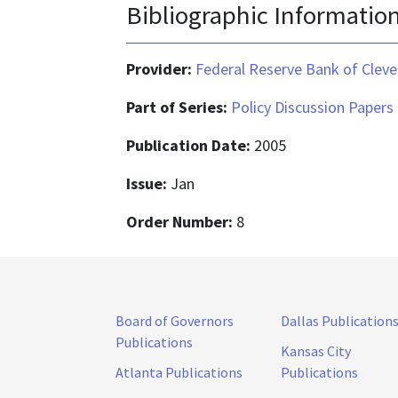
Bibliographic Informatio
Provider:
Federal Reserve Bank of Cleve
Part of Series:
Policy Discussion Papers
Publication Date:
2005
Issue:
Jan
Order Number:
8
Board of Governors
Dallas Publication
Publications
Kansas City
Atlanta Publications
Publications