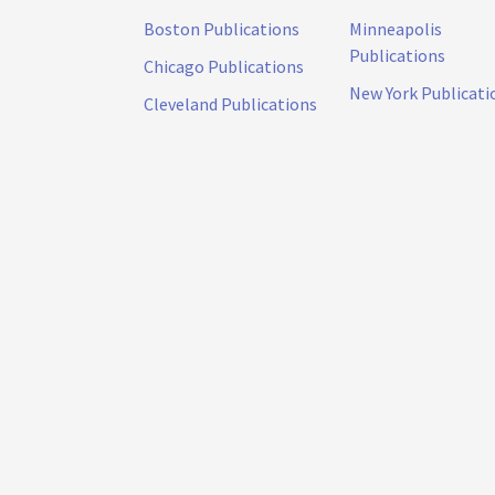
Boston Publications
Minneapolis
Publications
Chicago Publications
New York Publicati
Cleveland Publications