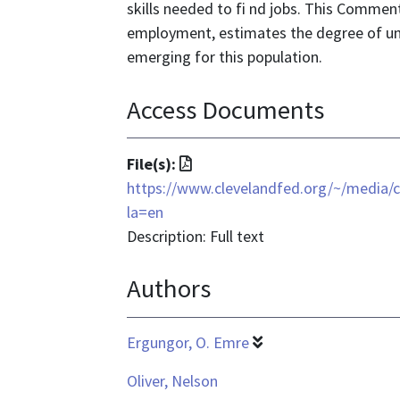
skills needed to fi nd jobs. This Commen
employment, estimates the degree of u
emerging for this population.
Access Documents
File
File(s):
format
https://www.clevelandfed.org/~/med
is
la=en
application/pdf
Description: Full text
Authors
Ergungor, O. Emre
Oliver, Nelson