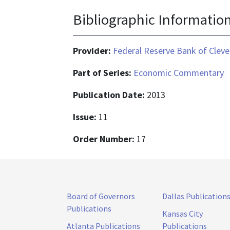
Bibliographic Informatio
Provider:
Federal Reserve Bank of Cleve
Part of Series:
Economic Commentary
Publication Date:
2013
Issue:
11
Order Number:
17
Board of Governors
Dallas Publication
Publications
Kansas City
Atlanta Publications
Publications