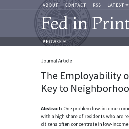
ABOUT
CONTACT
RSS
LATEST
Fed in Prin
BROWSE
Journal Article
The Employability of
Key to Neighborhood
Abstract:
One problem low-income commun
with a high share of residents who are r
citizens often concentrate in low-income 